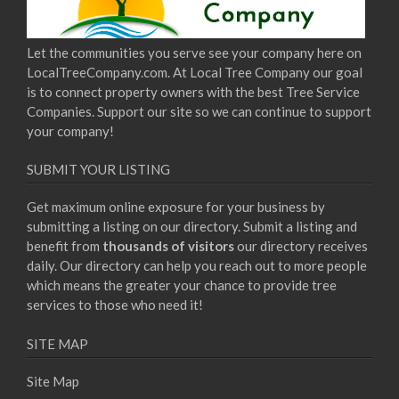
Let the communities you serve see your company here on
LocalTreeCompany.com. At Local Tree Company our goal
is to connect property owners with the best Tree Service
Companies. Support our site so we can continue to support
your company!
SUBMIT YOUR LISTING
Get maximum online exposure for your business by
submitting a listing on our directory. Submit a listing and
benefit from
thousands of visitors
our directory receives
daily. Our directory can help you reach out to more people
which means the greater your chance to provide tree
services to those who need it!
SITE MAP
Site Map