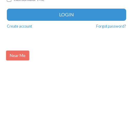
LOGIN
Create account
Forgot password?
Near Me