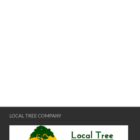
LOCAL TREE COMPANY