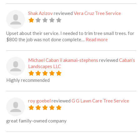
Shak Azizov
reviewed
Vera Cruz Tree Service
Upset about their service. I needed to trim tree small trees. for
about this listi
$800 the job was not done complete…
Read more
Michael Caban ii akamai-stephens
reviewed
Caban’s
Landscapes LLC
Highly recommended
roy goebel
reviewed
G G Lawn Care Tree Service
great family-owned company