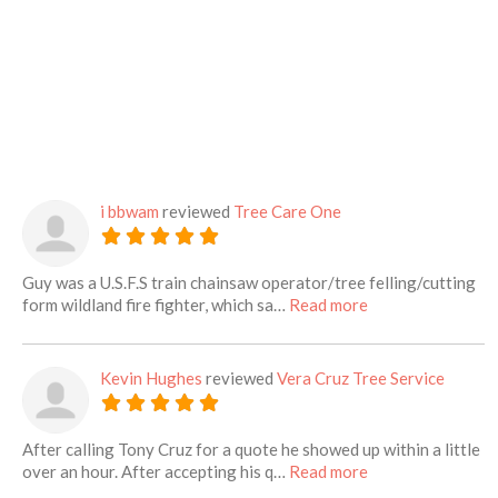
i bbwam
reviewed
Tree Care One
Guy was a U.S.F.S train chainsaw operator/tree felling/cutting
about this listing
form wildland fire fighter, which sa…
Read more
Kevin Hughes
reviewed
Vera Cruz Tree Service
After calling Tony Cruz for a quote he showed up within a little
about this listing
over an hour. After accepting his q…
Read more