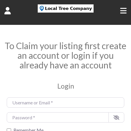
To Claim your listing first create
an account or login if you
already have an account
Login
Username or Email
*
Password
*
Remember Me