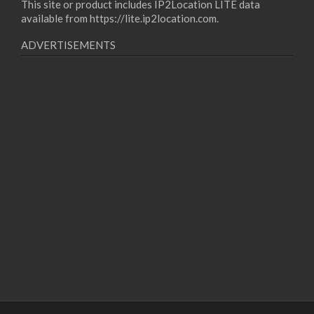
This site or product includes IP2Location LITE data
available from
https://lite.ip2location.com
.
ADVERTISEMENTS