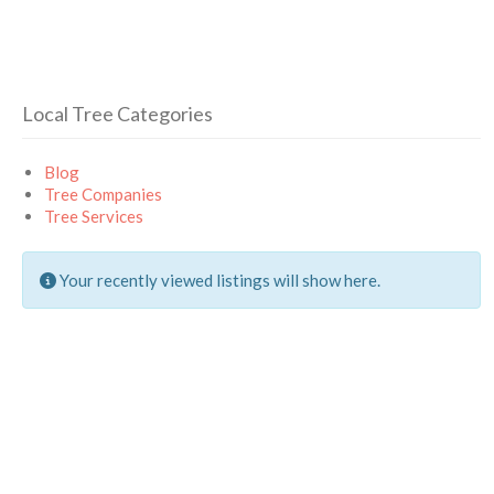
Local Tree Categories
Blog
Tree Companies
Tree Services
Your recently viewed listings will show here.