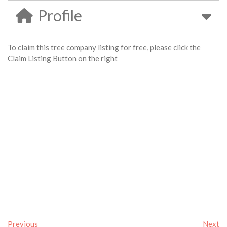
Profile
To claim this tree company listing for free, please click the
Claim Listing Button on the right
Previous
Next