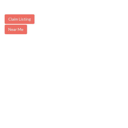
Claim Listing
Near Me