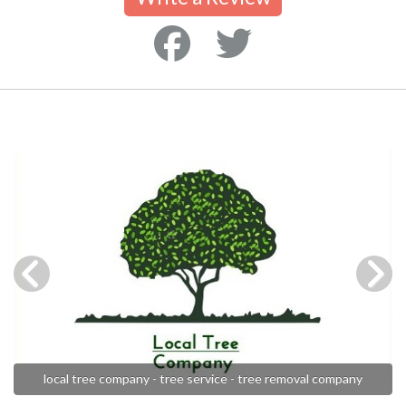
local tree company - tree service - tree removal company