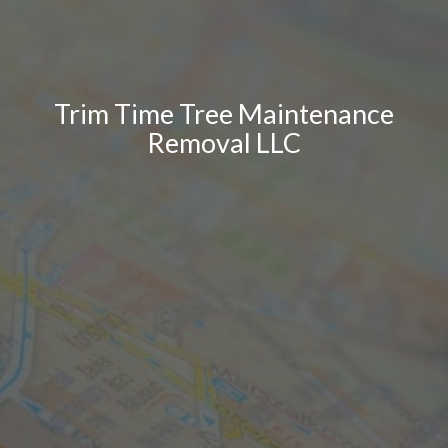
Trim Time Tree Maintenance
Removal LLC