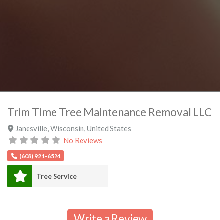
Trim Time Tree Maintenance Removal LLC
Janesville
,
Wisconsin
,
United States
No Reviews
(608) 921-6524
Tree Service
Write a Review