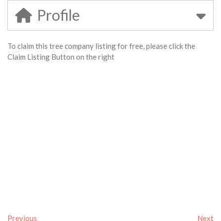
Profile
To claim this tree company listing for free, please click the
Claim Listing Button on the right
Previous
Next