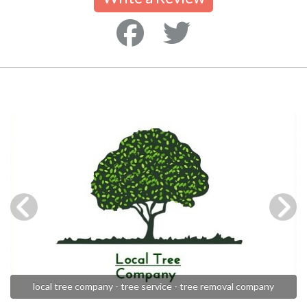
local tree company - tree service - tree removal company