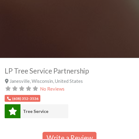
LP Tree Service Partnership
Janesville
,
Wisconsin
,
United States
No Reviews
(608) 352-3536
Tree Service
Write a Review