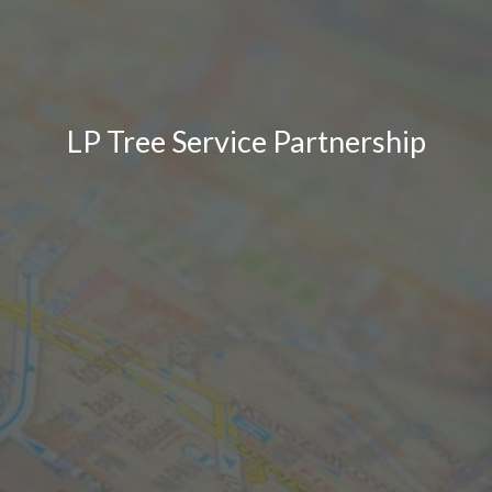
LP Tree Service Partnership