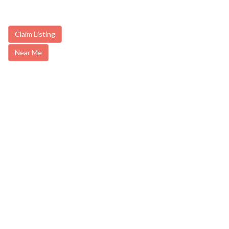
Claim Listing
Near Me