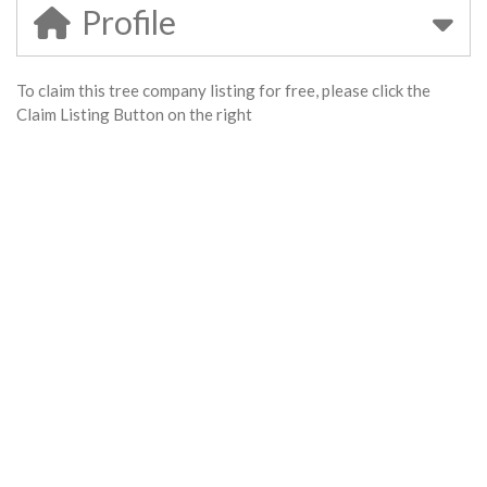
Profile
To claim this tree company listing for free, please click the
Claim Listing Button on the right