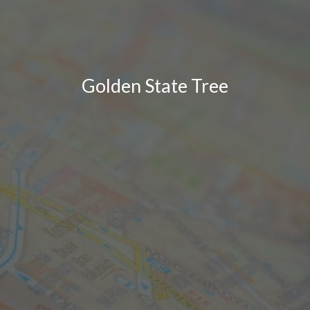
Golden State Tree