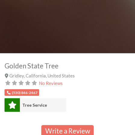
Golden State Tree
Gridley
,
California
,
United States
No Reviews
(530) 846-2467
Tree Service
Write a Review