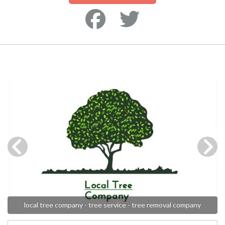
local tree company - tree service - tree removal company