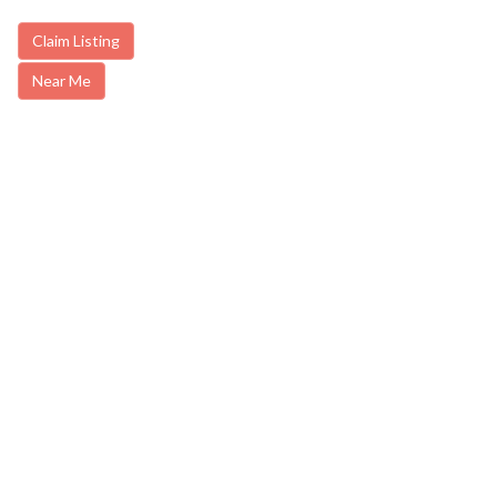
Claim Listing
Near Me