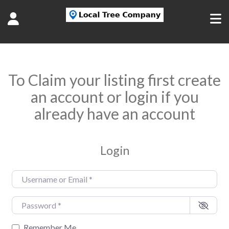
To Claim your listing first create
an account or login if you
already have an account
Login
Username or Email
*
Password
*
Remember Me