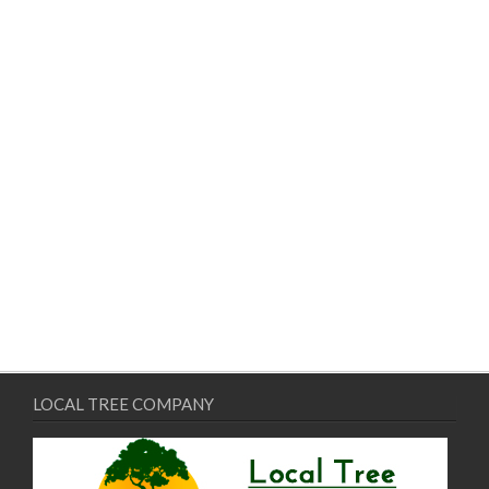
LOCAL TREE COMPANY