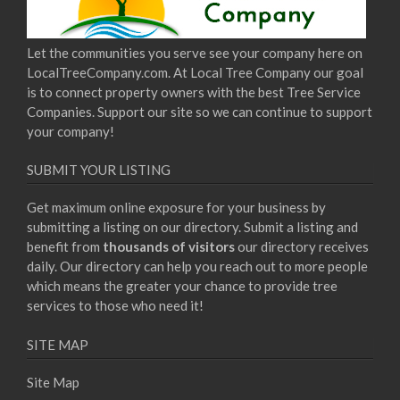
Let the communities you serve see your company here on
LocalTreeCompany.com. At Local Tree Company our goal
is to connect property owners with the best Tree Service
Companies. Support our site so we can continue to support
your company!
SUBMIT YOUR LISTING
Get maximum online exposure for your business by
submitting a listing on our directory. Submit a listing and
benefit from
thousands of visitors
our directory receives
daily. Our directory can help you reach out to more people
which means the greater your chance to provide tree
services to those who need it!
SITE MAP
Site Map