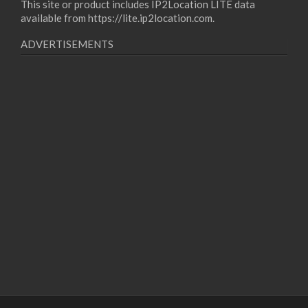
This site or product includes IP2Location LITE data
available from
https://lite.ip2location.com
.
ADVERTISEMENTS