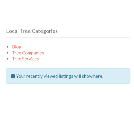
Local Tree Categories
Blog
Tree Companies
Tree Services
Your recently viewed listings will show here.