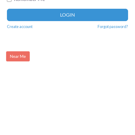
LOGIN
Create account
Forgot password?
Near Me