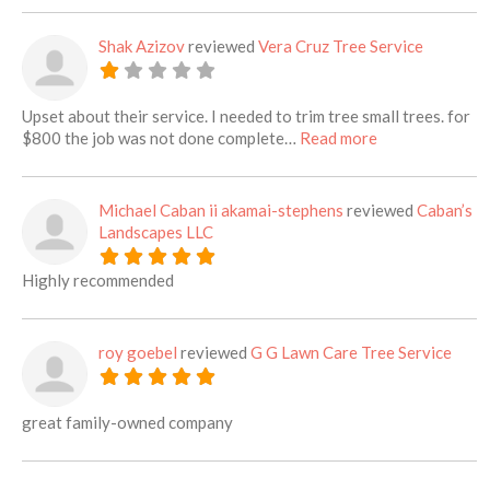
Shak Azizov
reviewed
Vera Cruz Tree Service
Upset about their service. I needed to trim tree small trees. for
about this listi
$800 the job was not done complete…
Read more
Michael Caban ii akamai-stephens
reviewed
Caban’s
Landscapes LLC
Highly recommended
roy goebel
reviewed
G G Lawn Care Tree Service
great family-owned company