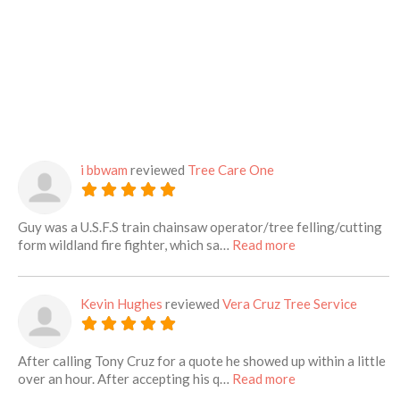
i bbwam
reviewed
Tree Care One
Guy was a U.S.F.S train chainsaw operator/tree felling/cutting
about this listing
form wildland fire fighter, which sa…
Read more
Kevin Hughes
reviewed
Vera Cruz Tree Service
After calling Tony Cruz for a quote he showed up within a little
about this listing
over an hour. After accepting his q…
Read more