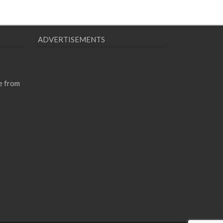
ADVERTISEMENTS
e from