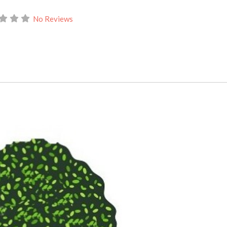
No Reviews