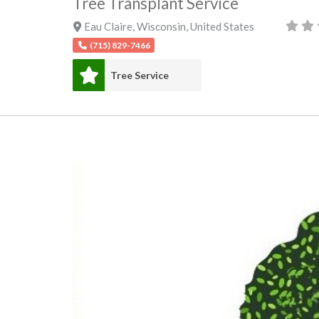
Tree Transplant Service
Eau Claire
,
Wisconsin
,
United States
(715) 829-7466
Tree Service