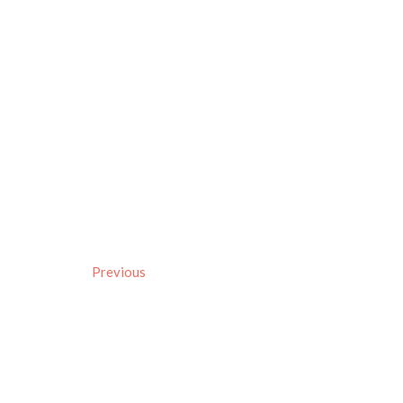
Previous