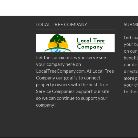
LOCAL TREE COMPANY
SUBMI
Get ma
your bu
on our 
Let the communities you serve see
benefi
your company here on
our dir
LocalTreeCompany.com. At Local Tree
direct
Company our goal is to connect
more p
property owners with the best Tree
your c
Service Companies. Support our site
to tho
so we can continue to support your
company!