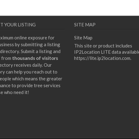
T YOUR LISTING
SITE MAP
ximum online exposure for
Site Map
siness by submitting a listing
This site or product includes
directory. Submit a listing and
IP2Location LITE data availabl
t from
thousands of visitors
https://lite.ip2location.com
.
ectory receives daily. Our
ory can help you reach out to
eople which means the greater
hance to provide tree services
se who need it!