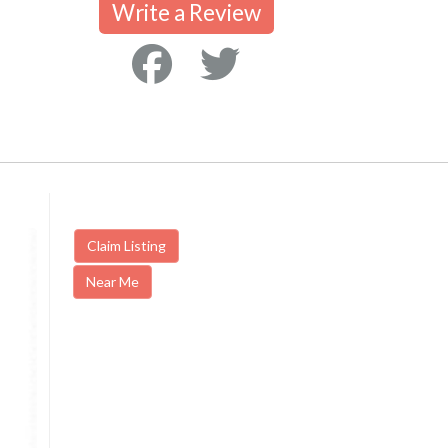
Write a Review
Claim Listing
Near Me