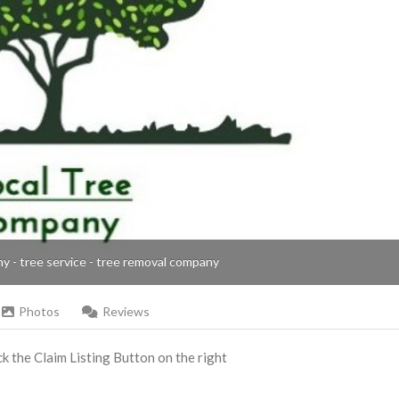
ny - tree service - tree removal company
Photos
Reviews
ick the Claim Listing Button on the right