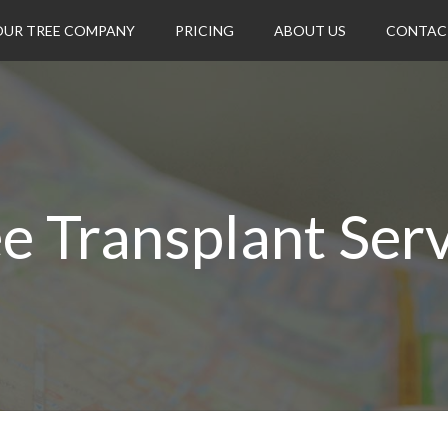
OUR TREE COMPANY
PRICING
ABOUT US
CONTAC
e Transplant Ser