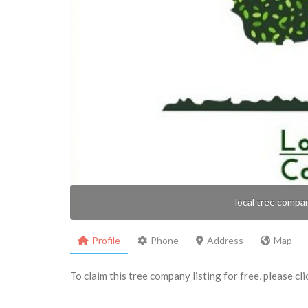
local tree compa
Profile
Phone
Address
Map
To claim this tree company listing for free, please cl