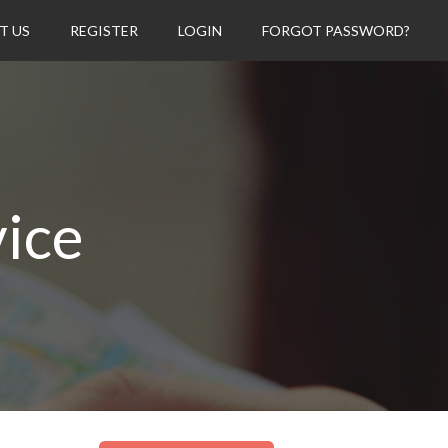
T US
REGISTER
LOGIN
FORGOT PASSWORD?
vice