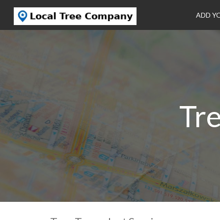
ADD Y
Tre