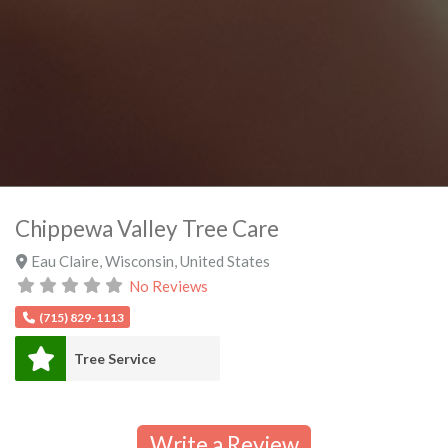
Chippewa Valley Tree Care
Eau Claire
,
Wisconsin
,
United States
No Reviews
(715) 829-1113
Tree Service
Write a Review