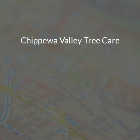
Chippewa Valley Tree Care