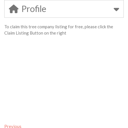
Profile
To claim this tree company listing for free, please click the
Claim Listing Button on the right
Previous