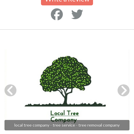
local tree company - tree service - tree removal company