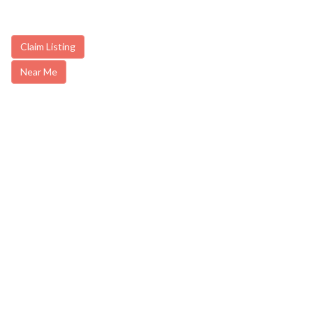
Claim Listing
Near Me