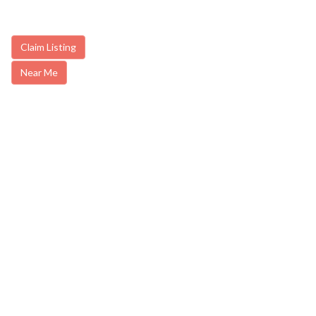
Claim Listing
Near Me