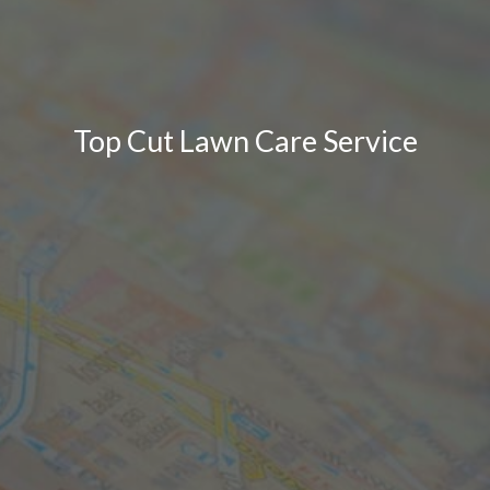
Top Cut Lawn Care Service