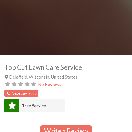
Top Cut Lawn Care Service
Delafield
,
Wisconsin
,
United States
No Reviews
(262) 309-7452
Tree Service
Write a Review