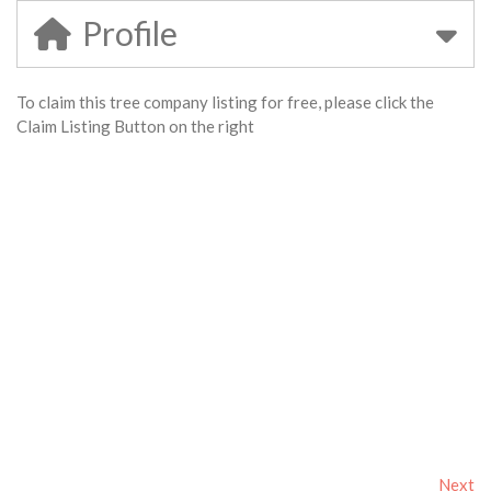
Profile
To claim this tree company listing for free, please click the
Claim Listing Button on the right
Next