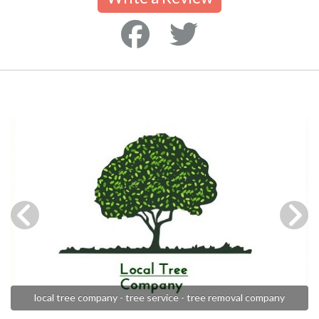
local tree company - tree service - tree removal company