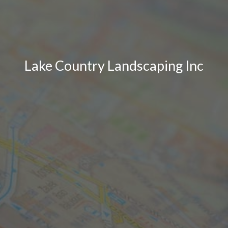
Lake Country Landscaping Inc