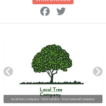
local tree company - tree service - tree removal company