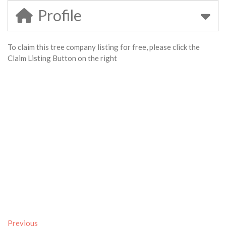
Profile
To claim this tree company listing for free, please click the
Claim Listing Button on the right
Previous