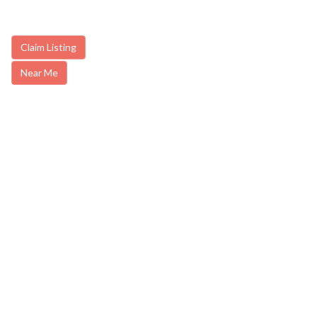
Claim Listing
Near Me