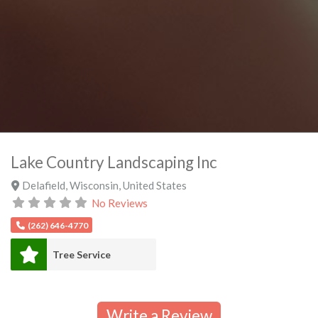
Lake Country Landscaping Inc
Delafield
,
Wisconsin
,
United States
No Reviews
(262) 646-4770
Tree Service
Write a Review