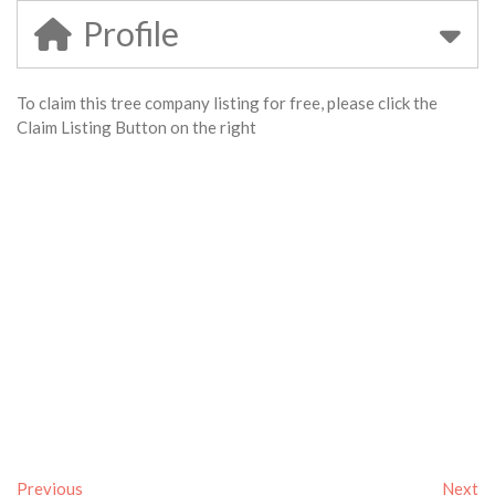
Profile
To claim this tree company listing for free, please click the
Claim Listing Button on the right
Previous
Next