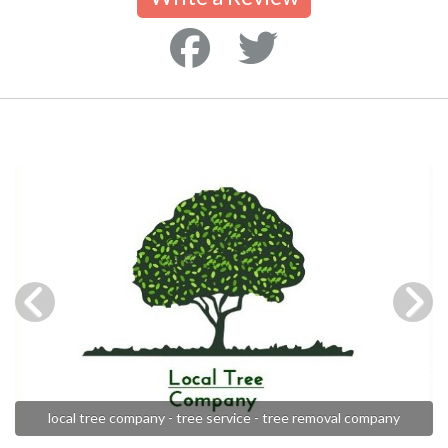
local tree company - tree service - tree removal company