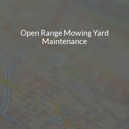
Open Range Mowing Yard
Maintenance