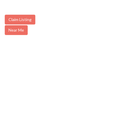
Claim Listing
Near Me