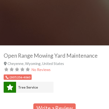
Open Range Mowing Yard Maintenance
Cheyenne
,
Wyoming
,
United States
No Reviews
(307) 256-4060
Tree Service
Write a Review