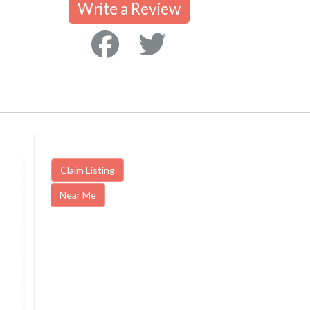
Write a Review
Claim Listing
Near Me