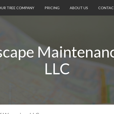
OUR TREE COMPANY
PRICING
ABOUT US
CONTAC
dscape Maintenan
LLC