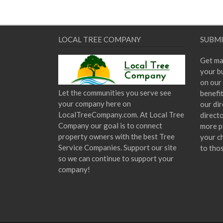
LOCAL TREE COMPANY
SUBMI
Get ma
your bu
on our 
Let the communities you serve see
benefi
your company here on
our dir
LocalTreeCompany.com. At Local Tree
direct
Company our goal is to connect
more p
property owners with the best Tree
your c
Service Companies. Support our site
to tho
so we can continue to support your
company!