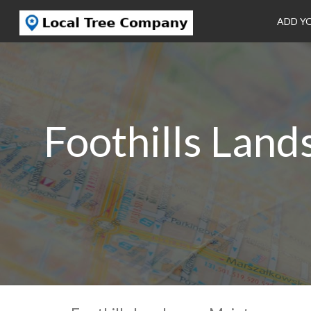
ADD Y
Foothills Lan