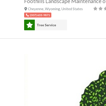
Foothills Landscape Maintenance 
Cheyenne
,
Wyoming
,
United States
(307) 633-9871
Tree Service