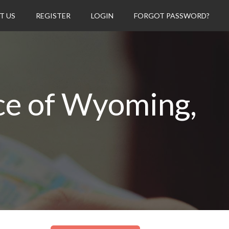
T US
REGISTER
LOGIN
FORGOT PASSWORD?
ce of Wyoming,