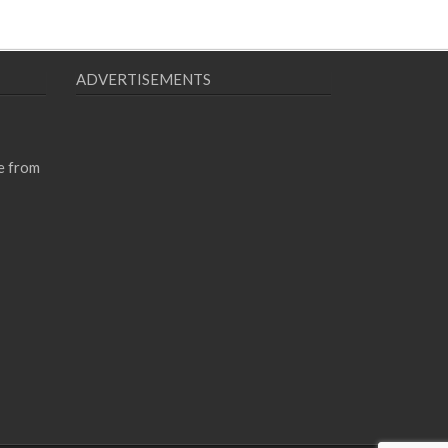
ADVERTISEMENTS
e from