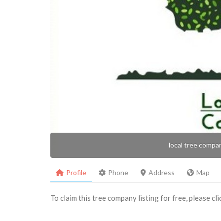
local tree compa
Profile
Phone
Address
Map
To claim this tree company listing for free, please cl