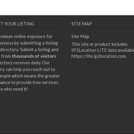
T YOUR LISTING
SITE MAP
ximum online exposure for
Site Map
siness by submitting a listing
This site or product includes
directory. Submit a listing and
IP2Location LITE data availabl
t from
thousands of visitors
https://lite.ip2location.com
.
ectory receives daily. Our
ory can help you reach out to
eople which means the greater
hance to provide tree services
se who need it!