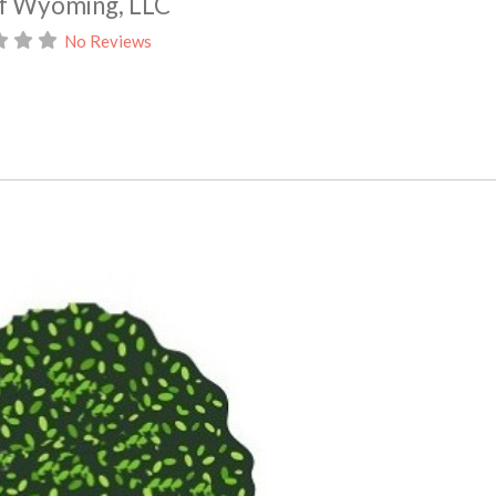
of Wyoming, LLC
No Reviews