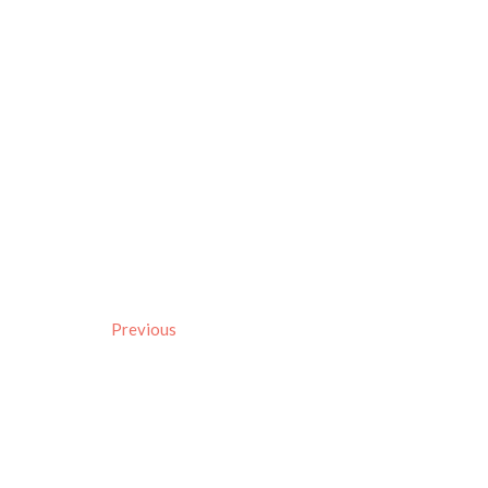
Previous