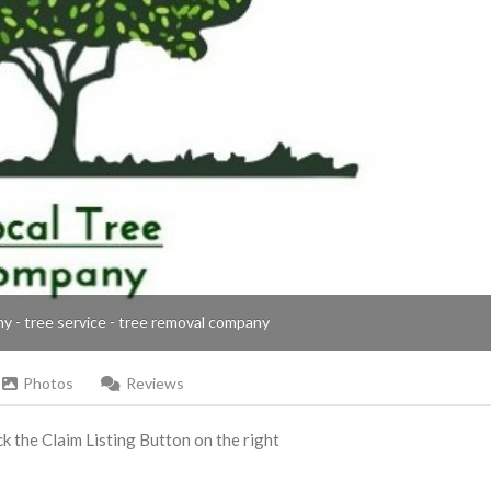
ny - tree service - tree removal company
Photos
Reviews
ick the Claim Listing Button on the right