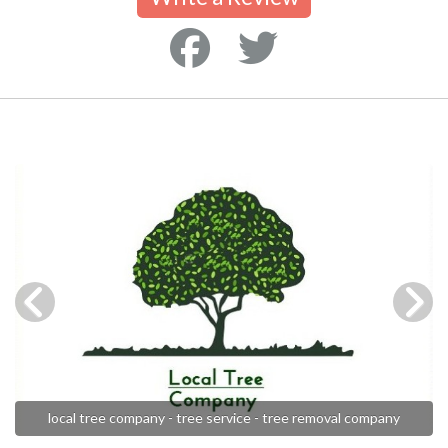
local tree company - tree service - tree removal company