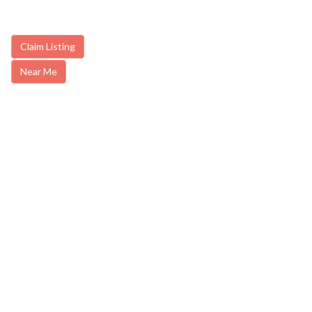
Claim Listing
Near Me