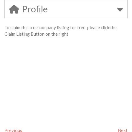
Profile
To claim this tree company listing for free, please click the
Claim Listing Button on the right
Previous
Next