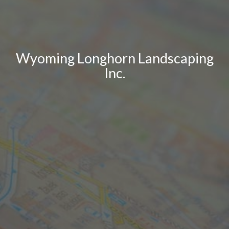
Wyoming Longhorn Landscaping
Inc.