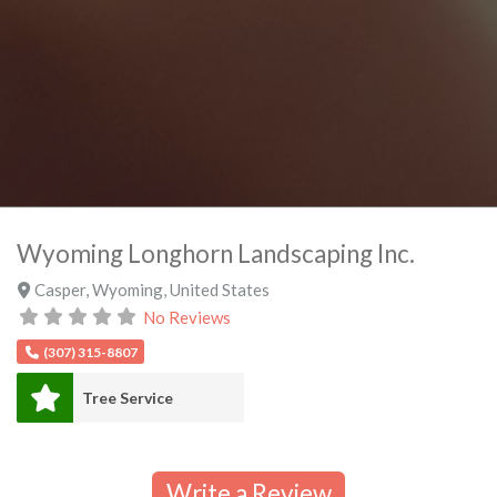
Wyoming Longhorn Landscaping Inc.
Casper
,
Wyoming
,
United States
No Reviews
(307) 315-8807
Tree Service
Write a Review