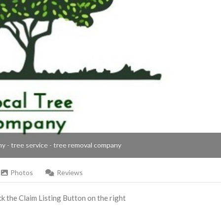
ny - tree service - tree removal company
Photos
Reviews
ick the Claim Listing Button on the right