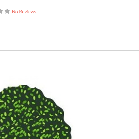
No Reviews