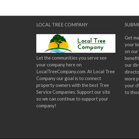
LOCAL TREE COMPANY
SUBMI
Get ma
your bu
on our 
Let the communities you serve see
benefi
your company here on
our dir
LocalTreeCompany.com. At Local Tree
direct
Company our goal is to connect
more p
property owners with the best Tree
your c
Service Companies. Support our site
to tho
so we can continue to support your
company!