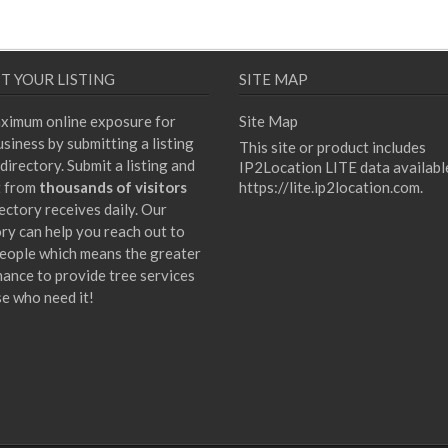
T YOUR LISTING
SITE MAP
ximum online exposure for
Site Map
siness by submitting a listing
This site or product includes
directory. Submit a listing and
IP2Location LITE data availabl
t from
thousands of visitors
https://lite.ip2location.com
.
ectory receives daily. Our
ory can help you reach out to
eople which means the greater
hance to provide tree services
se who need it!