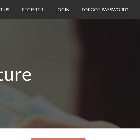
T US
REGISTER
LOGIN
FORGOT PASSWORD?
ture