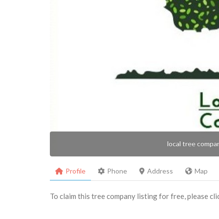
local tree compa
Profile
Phone
Address
Map
To claim this tree company listing for free, please cl