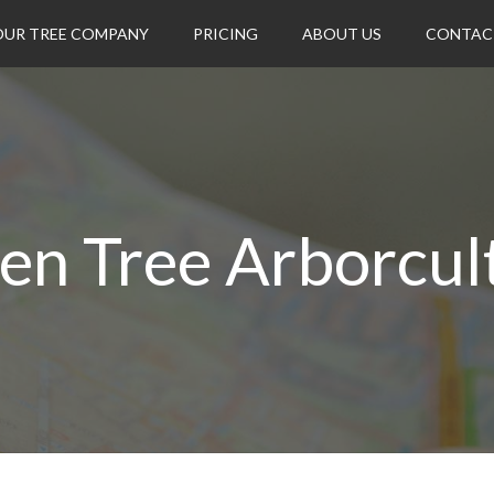
OUR TREE COMPANY
PRICING
ABOUT US
CONTAC
en Tree Arborcul