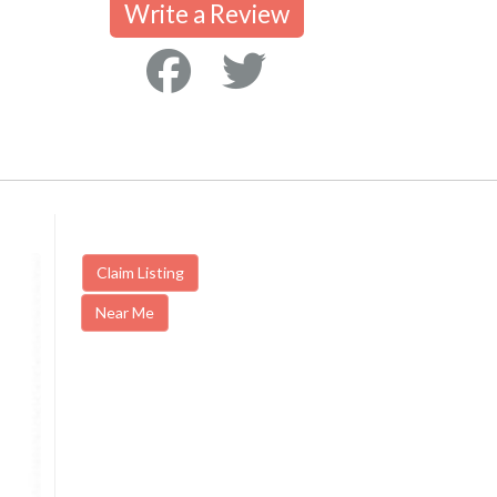
Write a Review
Claim Listing
Near Me