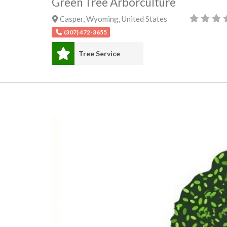
Green Tree Arborculture
Casper
,
Wyoming
,
United States
(307) 472-3655
Tree Service