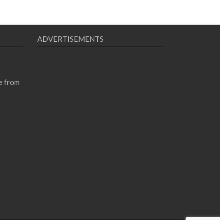
ADVERTISEMENTS
e from