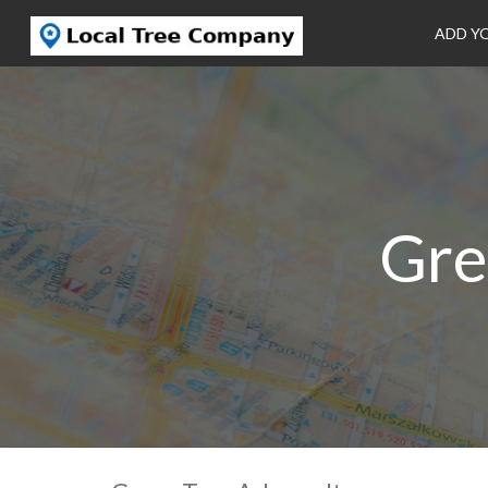
ADD Y
Gre