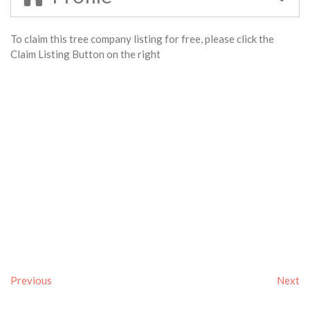
To claim this tree company listing for free, please click the
Claim Listing Button on the right
Previous
Next