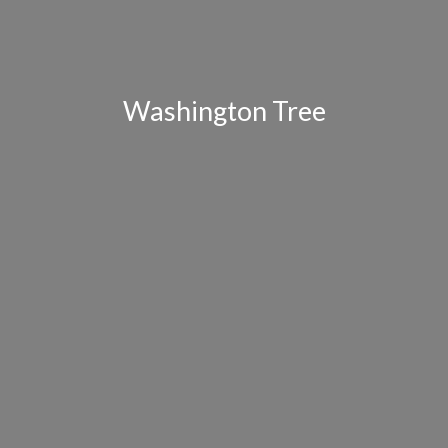
Washington Tree