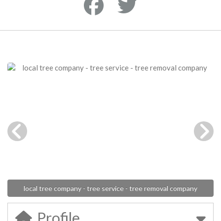
local tree company - tree service - tree removal company
Profile