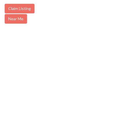
Claim Listing
Near Me