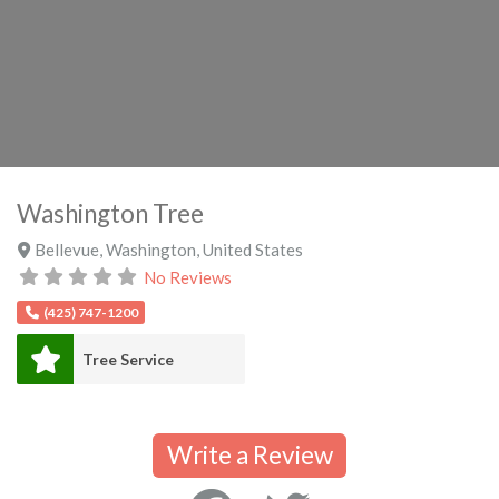
Washington Tree
Bellevue
,
Washington
,
United States
No Reviews
(425) 747-1200
Tree Service
Write a Review