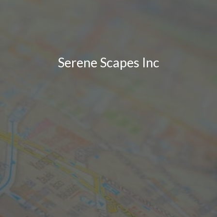
Serene Scapes Inc