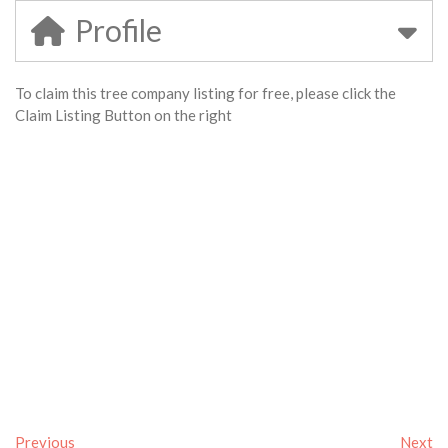
Profile
To claim this tree company listing for free, please click the
Claim Listing Button on the right
Previous
Next