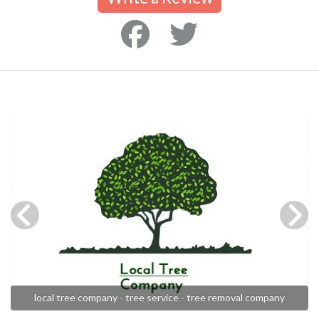
local tree company - tree service - tree removal company