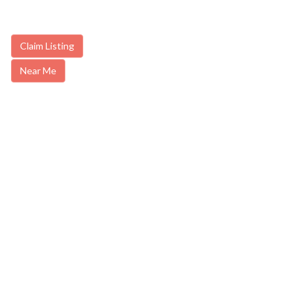
Claim Listing
Near Me