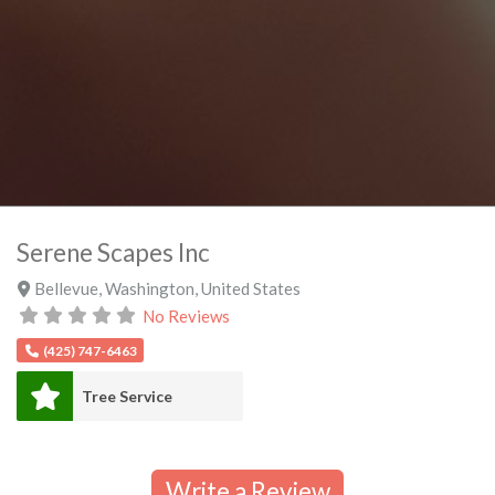
Serene Scapes Inc
Bellevue
,
Washington
,
United States
No Reviews
(425) 747-6463
Tree Service
Write a Review