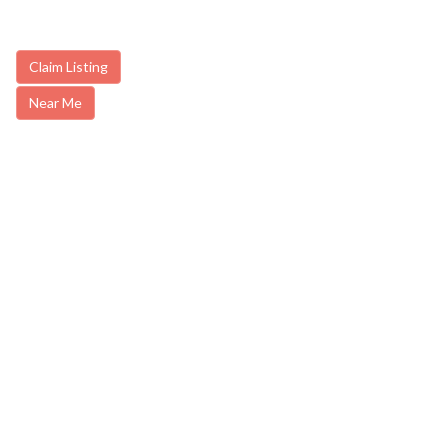
Claim Listing
Near Me