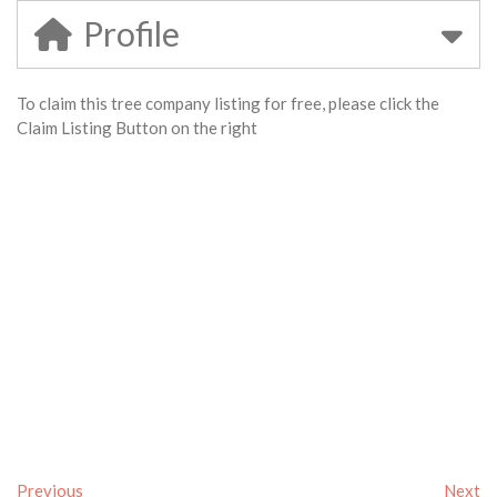
Profile
To claim this tree company listing for free, please click the
Claim Listing Button on the right
Previous
Next