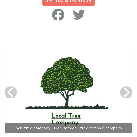
local tree company - tree service - tree removal company