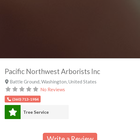
Pacific Northwest Arborists Inc
Battle Ground
,
Washington
,
United States
No Reviews
(360) 713-1984
Tree Service
Write a Review