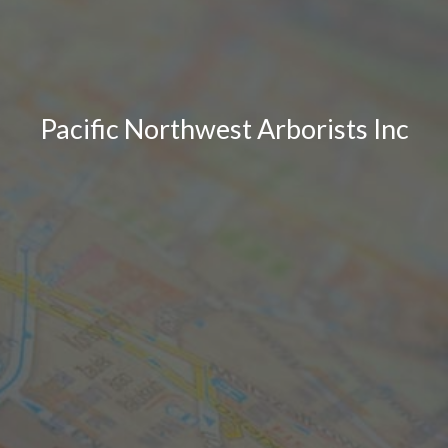
Pacific Northwest Arborists Inc