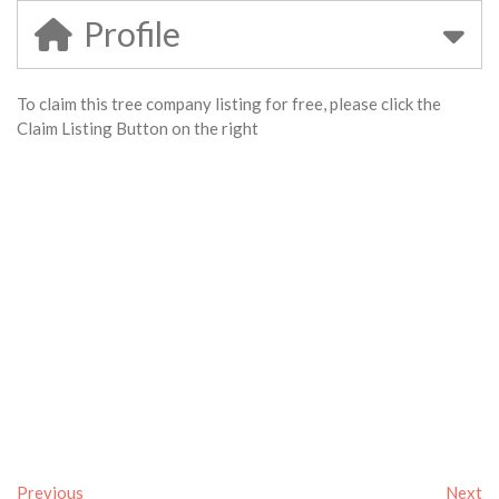
Profile
To claim this tree company listing for free, please click the
Claim Listing Button on the right
Previous
Next