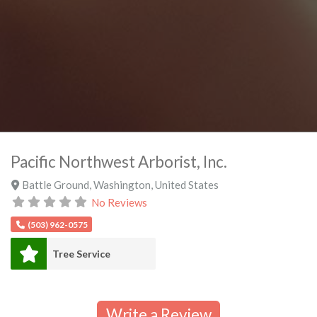
Pacific Northwest Arborist, Inc.
Battle Ground
,
Washington
,
United States
No Reviews
(503) 962-0575
Tree Service
Write a Review