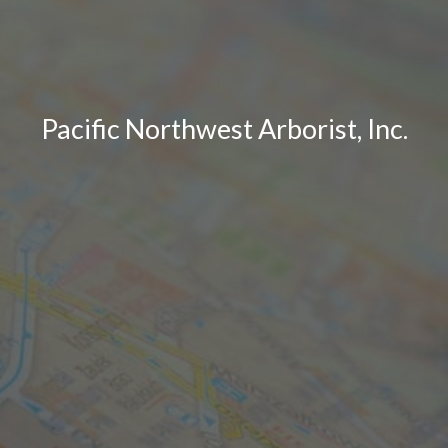
Pacific Northwest Arborist, Inc.