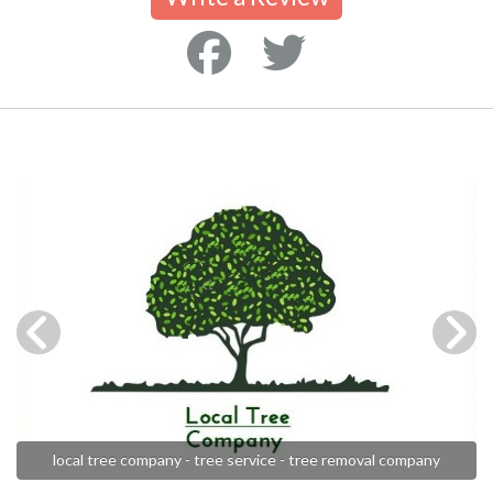
local tree company - tree service - tree removal company