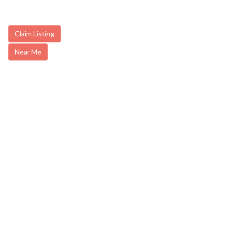
Claim Listing
Near Me