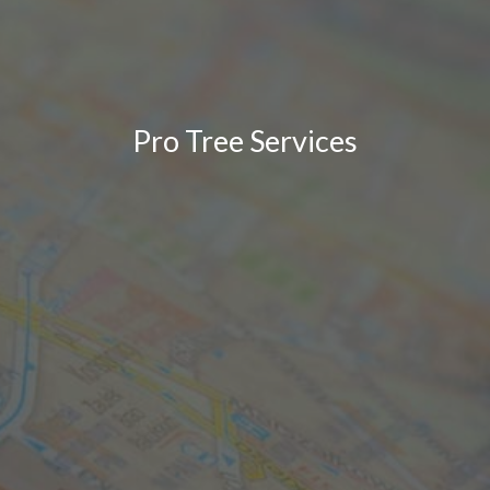
Pro Tree Services