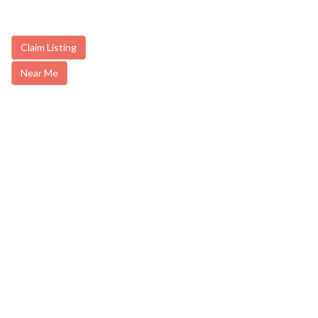
Claim Listing
Near Me