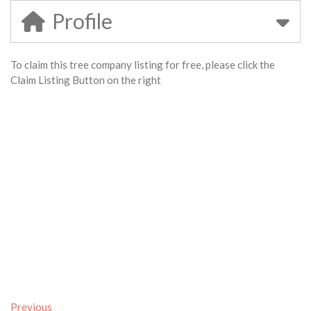
Profile
To claim this tree company listing for free, please click the
Claim Listing Button on the right
Previous