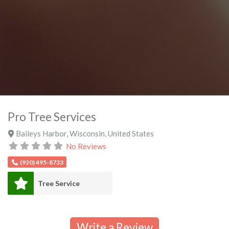
Pro Tree Services
Baileys Harbor
,
Wisconsin
,
United States
No Reviews
(920) 495-8733
Tree Service
Write a Review