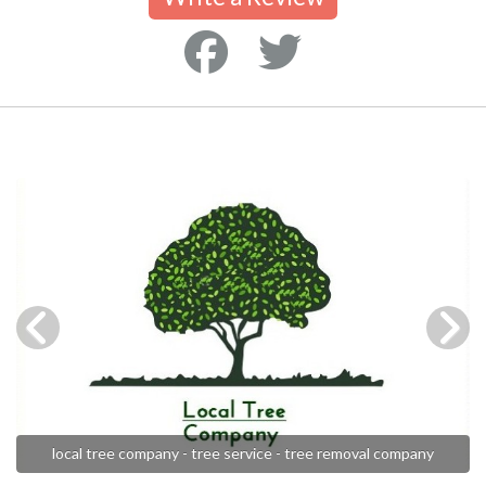
local tree company - tree service - tree removal company