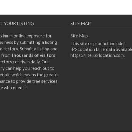
T YOUR LISTING
SITE MAP
ximum online exposure for
Site Map
siness by submitting a listing
This site or product includes
directory. Submit a listing and
IP2Location LITE data availabl
t from
thousands of visitors
https://lite.ip2location.com
.
ectory receives daily. Our
ory can help you reach out to
eople which means the greater
hance to provide tree services
se who need it!