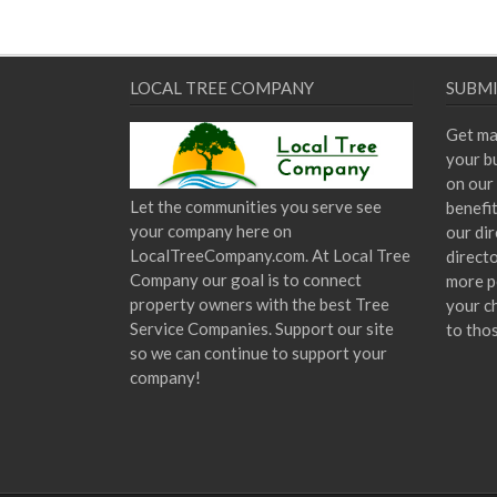
LOCAL TREE COMPANY
SUBMI
Get ma
your bu
on our 
Let the communities you serve see
benefi
your company here on
our dir
LocalTreeCompany.com. At Local Tree
direct
Company our goal is to connect
more p
property owners with the best Tree
your c
Service Companies. Support our site
to tho
so we can continue to support your
company!