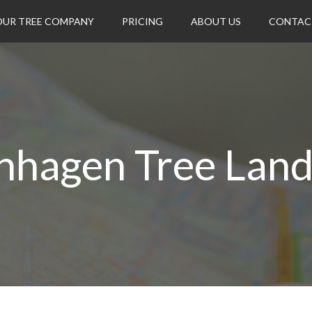
OUR TREE COMPANY
PRICING
ABOUT US
CONTAC
nhagen Tree Lan