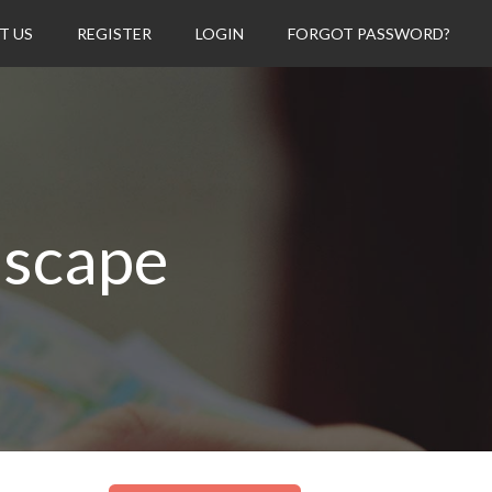
T US
REGISTER
LOGIN
FORGOT PASSWORD?
dscape