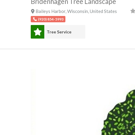
Bridenhagen Tree Landscape
Baileys Harbor
,
Wisconsin
,
United States
(920) 854-5993
Tree Service