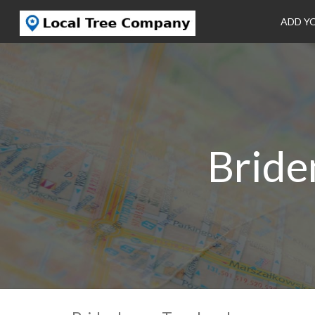
ADD Y
Bride