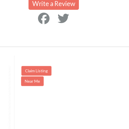
Write a Review
Claim Listing
Near Me