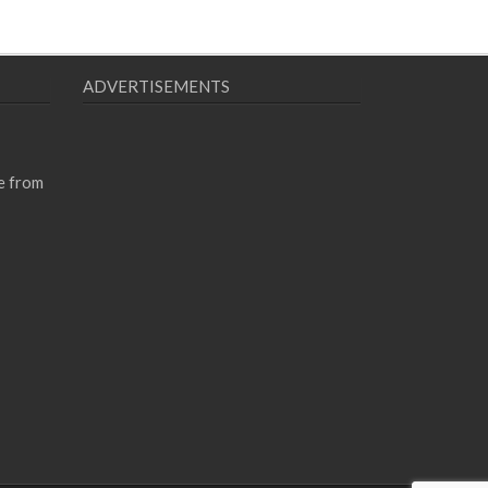
ADVERTISEMENTS
e from