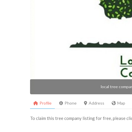
local tree compa
Profile
Phone
Address
Map
To claim this tree company listing for free, please cl