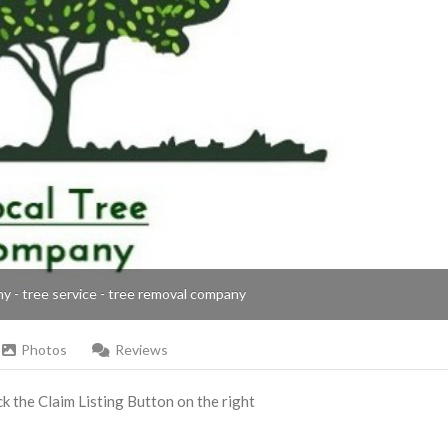
ny - tree service - tree removal company
Photos
Reviews
ick the Claim Listing Button on the right