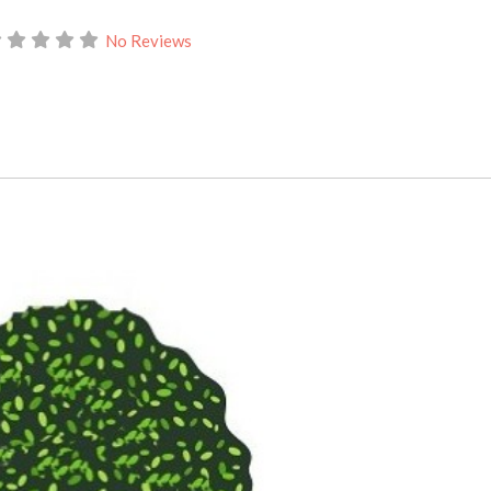
No Reviews