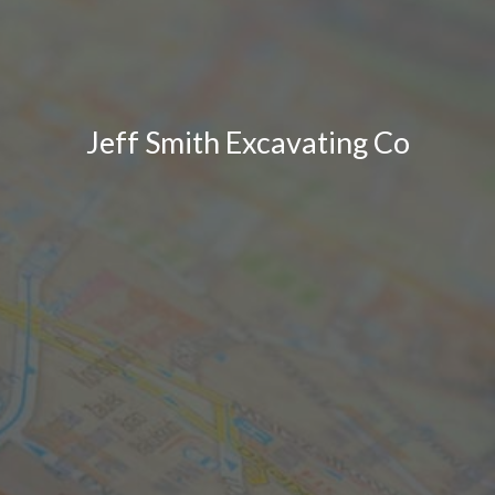
Jeff Smith Excavating Co