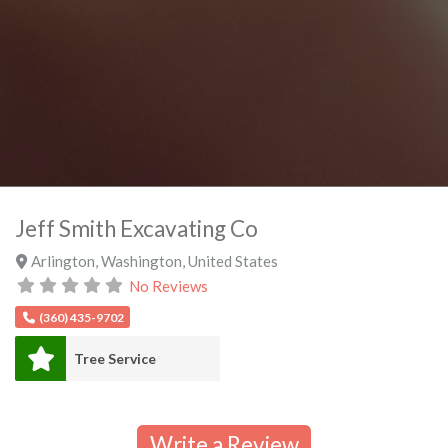
Jeff Smith Excavating Co
Arlington
,
Washington
,
United States
No Reviews
(360) 435-9702
Tree Service
Write a Review