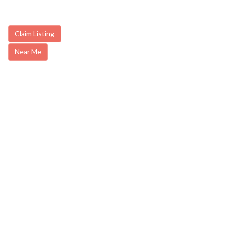
Claim Listing
Near Me