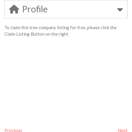
Profile
To claim this tree company listing for free, please click the
Claim Listing Button on the right
Previous
Next