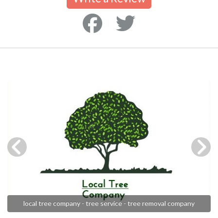
local tree company - tree service - tree removal company