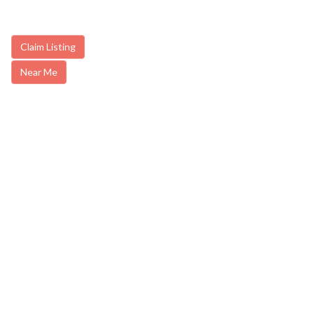
Claim Listing
Near Me