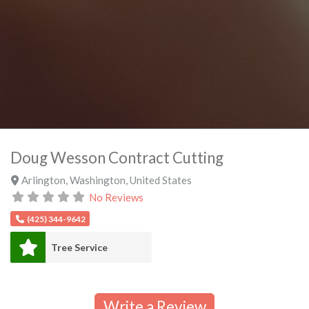
Doug Wesson Contract Cutting
Arlington
,
Washington
,
United States
No Reviews
(425) 344-9642
Tree Service
Write a Review