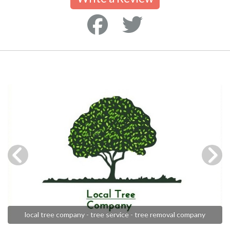
local tree company - tree service - tree removal company