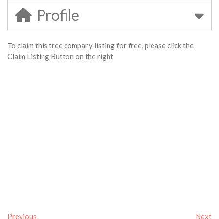
Profile
To claim this tree company listing for free, please click the
Claim Listing Button on the right
Previous
Next