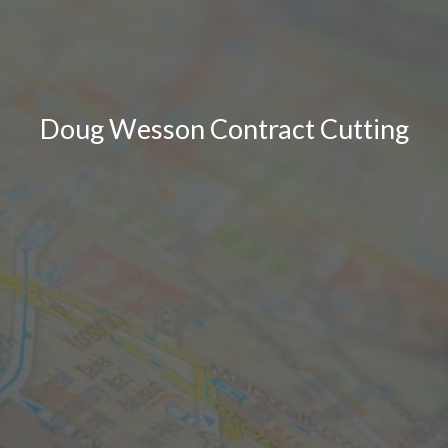
Doug Wesson Contract Cutting