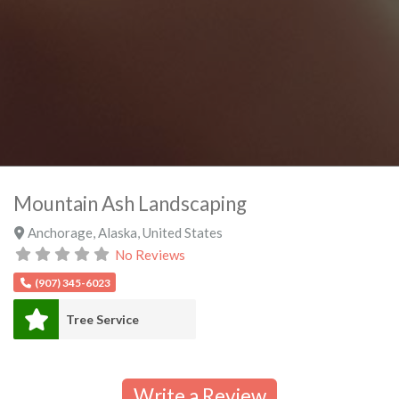
Mountain Ash Landscaping
Anchorage
,
Alaska
,
United States
No Reviews
(907) 345-6023
Tree Service
Write a Review