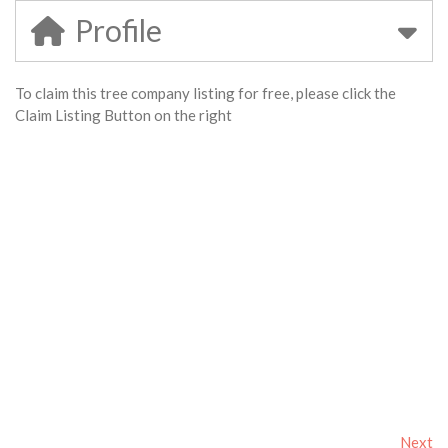
Profile
To claim this tree company listing for free, please click the
Claim Listing Button on the right
Next