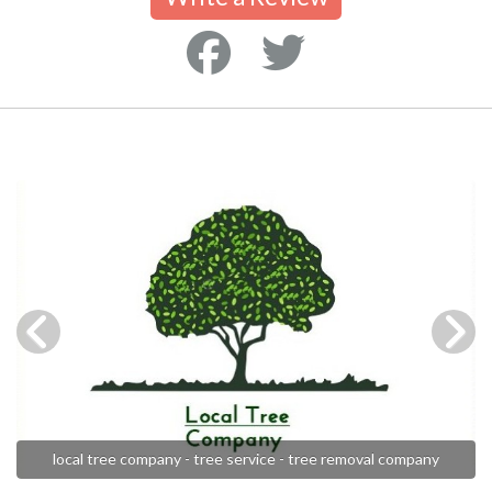
local tree company - tree service - tree removal company