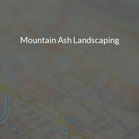
Mountain Ash Landscaping