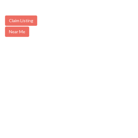
Claim Listing
Near Me