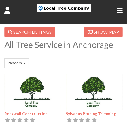
SEARCH LISTINGS
SHOW MAP
All Tree Service in Anchorage
Random
Rockwall Construction
Sylvanus Pruning Trimming