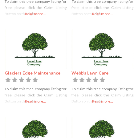
To claim this tree company listing for
To claim this tree company listing for
free, please click the Claim Listing
free, please click the Claim Listing
Button on the right
Read more...
Button on the right
Read more...
Glaciers Edge Maintenance
Webb’s Lawn Care
To claim this tree company listing for
To claim this tree company listing for
free, please click the Claim Listing
free, please click the Claim Listing
Button on the right
Read more...
Button on the right
Read more...