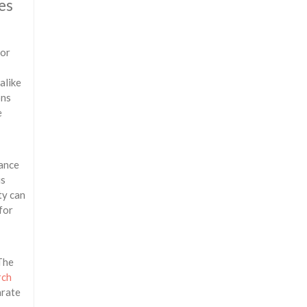
es
 or
alike
ons
e
nance
is
ty can
for
 The
rch
arate