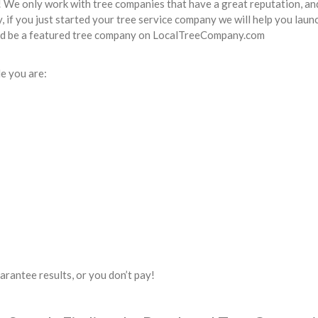
! We only work with tree companies that have a great reputation, an
 if you just started your tree service company we will help you launc
uld be a featured tree company on LocalTreeCompany.com
e you are:
uarantee results, or you don’t pay!