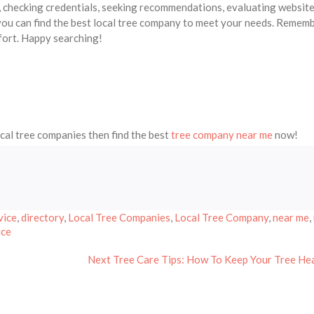
s, checking credentials, seeking recommendations, evaluating website
 you can find the best local tree company to meet your needs. Rememb
fort. Happy searching!
ocal tree companies then find the best
tree company near me
now!
vice
,
directory
,
Local Tree Companies
,
Local Tree Company
,
near me
,
ice
Next
Next
Tree Care Tips: How To Keep Your Tree He
post: