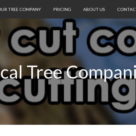
OUR TREE COMPANY
PRICING
ABOUT US
CONTAC
cal Tree Compan