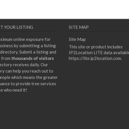
T YOUR LISTING
SITE MAP
ximum online exposure for
Site Map
siness by submitting a listing
This site or product includes
directory. Submit a listing and
IP2Location LITE data availabl
t from
thousands of visitors
https://lite.ip2location.com
.
ectory receives daily. Our
ory can help you reach out to
eople which means the greater
hance to provide tree services
se who need it!