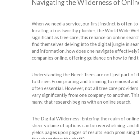
Navigating the Wilderness of Onlin
When we need a service, our first instinct is often to 
locating a trustworthy plumber, the World Wide We
significant as tree care, this reliance on online se
find themselves delving into the digital jungle in se
and information, how does one navigate effectively? I
companies online, offering guidance on how to find th
Understanding the Need: Trees are not just part of t
to thrive. From pruning and trimming to removal and
often essential. However, not all tree care providers 
vary significantly from one company to another. Thi
many, that research begins with an online search.
The Digital Wilderness: Entering the realm of online 
sheer volume of options can be overwhelming, and d
yields pages upon pages of results, each promising t