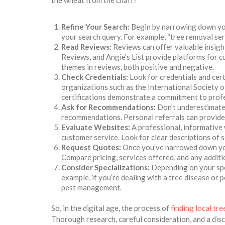
the wheat from the chaff?
Refine Your Search:
Begin by narrowing down your
your search query. For example, “tree removal servi
Read Reviews:
Reviews can offer valuable insigh
Reviews, and Angie’s List provide platforms for c
themes in reviews, both positive and negative.
Check Credentials:
Look for credentials and cert
organizations such as the International Society o
certifications demonstrate a commitment to profe
Ask for Recommendations:
Don’t underestimate 
recommendations. Personal referrals can provide v
Evaluate Websites:
A professional, informative 
customer service. Look for clear descriptions of s
Request Quotes:
Once you’ve narrowed down your
Compare pricing, services offered, and any addit
Consider Specializations:
Depending on your spec
example, if you’re dealing with a tree disease or 
pest management.
So, in the digital age, the process of
finding local tr
Thorough research, careful consideration, and a disc