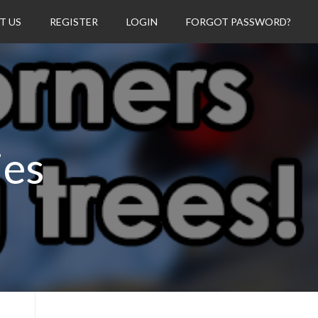
T US
REGISTER
LOGIN
FORGOT PASSWORD?
ies