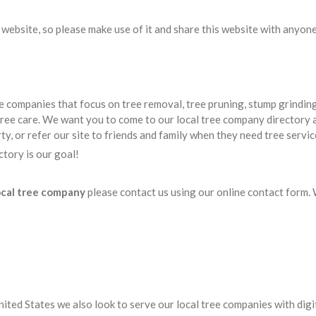
website, so please make use of it and share this website with anyone
companies that focus on tree removal, tree pruning, stump grinding
ree care. We want you to come to our local tree company directory 
y, or refer our site to friends and family when they need tree servic
tory is our goal!
ocal tree company
please contact us using our online contact form.
nited States we also look to serve our local tree companies with digi