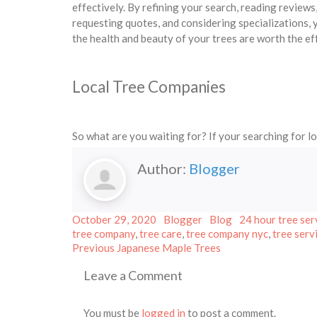
effectively. By refining your search, reading review
requesting quotes, and considering specializations,
the health and beauty of your trees are worth the ef
Local Tree Companies
So what are you waiting for? If your searching for l
Author:
Blogger
Posted
Author
Categories
Tags
October 29, 2020
Blogger
Blog
24 hour tree ser
on
tree company
,
tree care
,
tree company nyc
,
tree serv
Post
Previous
Previous
Japanese Maple Trees
post:
navigation
Leave a Comment
You must be
logged in
to post a comment.