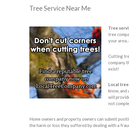
Tree Service Near Me
Tree serv
tree compa
your area,
Cutting tr
company th
exist!
Local tre
know, and 
will provid
not comple
Home owners and property owners can submit positive
the harm or loss they suffered by dealing with a fra