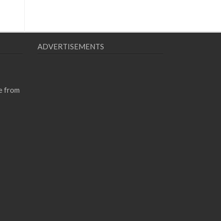
ADVERTISEMENTS
e from