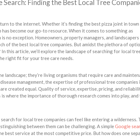
e Search: Finding the Best Local Tree Compani
turn to the internet. Whether it’s finding the best pizza joint in town
b has become our go-to resource. When it comes to something as
arch is no exception. Homeowners, property managers, and landscapers 
arch of the best local tree companies. But amidst the plethora of opti
n this article, we’ll explore the landscape of searching for local tre
e right fit for your tree care needs.
he landscape; they’re living organisms that require care and mainte
 disease management, the expertise of professional tree companies 
are created equal. Quality of service, expertise, pricing, and reliabili
s is where the importance of thorough research comes into play, and 
search for local tree companies can feel like entering a wilderness.
istinguishing between them can be challenging. A simple
Google sea
he best service at the most competitive price. But how does one sep