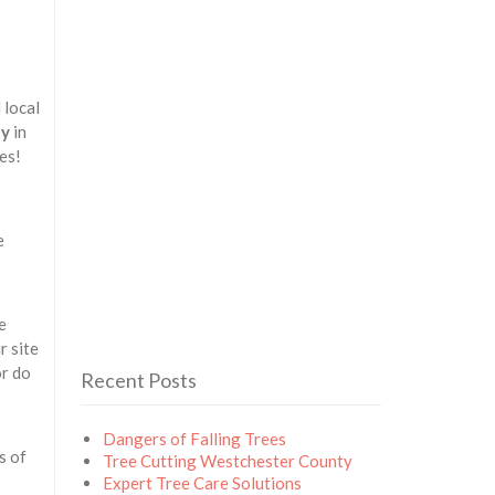
 local
ny
in
es!
e
e
r site
or do
Recent Posts
Dangers of Falling Trees
s of
Tree Cutting Westchester County
Expert Tree Care Solutions