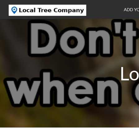
ADD Y
Lo