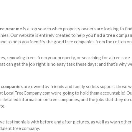
ice near me
is a top search when property owners are looking to find
nies. Our website is entirely created to help you
find a tree compa
 and to help you identify the good tree companies from the rotten on
ees, removing trees from your property, or searching for a tree care
at can get the job right is no easy task these days; and that’s why w
e companies
are owned by friends and family so lets support those w
at LocalTreeCompany.com we’re going to hold them accountable! Ou
e detailed information on tree companies, and the jobs that they do 
te.
 testimonials with before and after pictures, as well as warn other
udulent tree company.