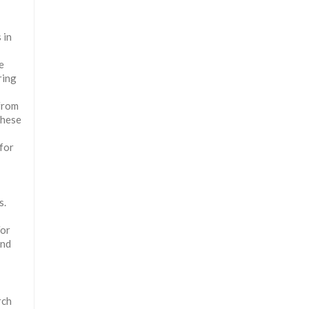
 in
e
ring
 from
These
for
s.
For
and
rch