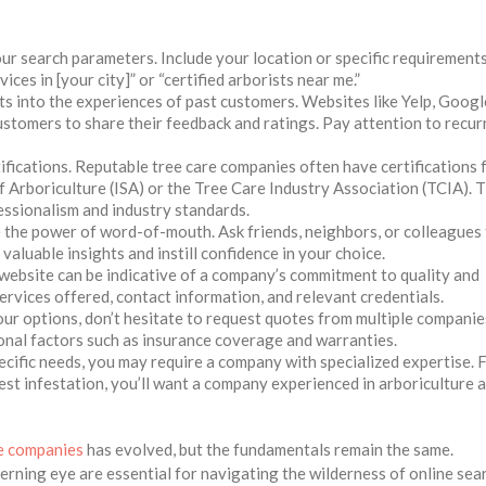
 search parameters. Include your location or specific requirements
ces in [your city]” or “certified arborists near me.”
ts into the experiences of past customers. Websites like Yelp, Googl
ustomers to share their feedback and ratings. Pay attention to recur
ifications. Reputable tree care companies often have certifications
f Arboriculture (ISA) or the Tree Care Industry Association (TCIA). 
ssionalism and industry standards.
the power of word-of-mouth. Ask friends, neighbors, or colleagues 
aluable insights and instill confidence in your choice.
website can be indicative of a company’s commitment to quality and
ervices offered, contact information, and relevant credentials.
 options, don’t hesitate to request quotes from multiple companie
ional factors such as insurance coverage and warranties.
ific needs, you may require a company with specialized expertise. 
pest infestation, you’ll want a company experienced in arboriculture 
ee companies
has evolved, but the fundamentals remain the same.
erning eye are essential for navigating the wilderness of online sea