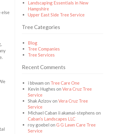
Landscaping Essentials in New
Hampshire
 else
Upper East Side Tree Service
Tree Categories
Blog
,
Tree Companies
any
Tree Services
e.
Recent Comments
 We
i bbwam
on
Tree Care One
Kevin Hughes
on
Vera Cruz Tree
Service
Shak Azizov
on
Vera Cruz Tree
Service
Michael Caban ii akamai-stephens
on
Caban’s Landscapes LLC
roy goebel
on
G G Lawn Care Tree
tal
Service