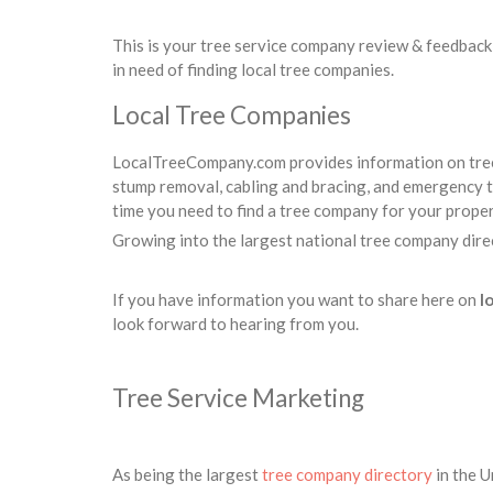
This is your tree service company review & feedback 
in need of finding local tree companies.
Local Tree Companies
LocalTreeCompany.com provides information on tree 
stump removal, cabling and bracing, and emergency t
time you need to find a tree company for your propert
Growing into the largest national tree company direc
If you have information you want to share here on
l
look forward to hearing from you.
Tree Service Marketing
As being the largest
tree company directory
in the U