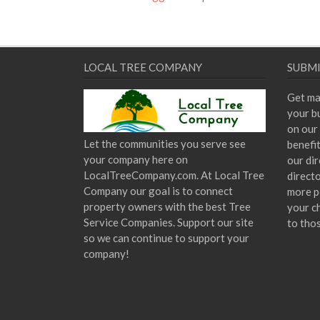
LOCAL TREE COMPANY
SUBMI
Get ma
your bu
on our 
Let the communities you serve see
benefi
your company here on
our dir
LocalTreeCompany.com. At Local Tree
direct
Company our goal is to connect
more p
property owners with the best Tree
your c
Service Companies. Support our site
to tho
so we can continue to support your
company!