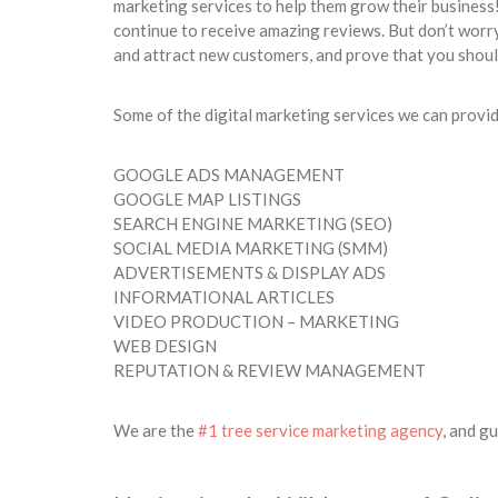
marketing services to help them grow their business
continue to receive amazing reviews. But don’t worry,
and attract new customers, and prove that you sho
Some of the digital marketing services we can provid
GOOGLE ADS MANAGEMENT
GOOGLE MAP LISTINGS
SEARCH ENGINE MARKETING (SEO)
SOCIAL MEDIA MARKETING (SMM)
ADVERTISEMENTS & DISPLAY ADS
INFORMATIONAL ARTICLES
VIDEO PRODUCTION – MARKETING
WEB DESIGN
REPUTATION & REVIEW MANAGEMENT
We are the
#1 tree service marketing agency
, and g