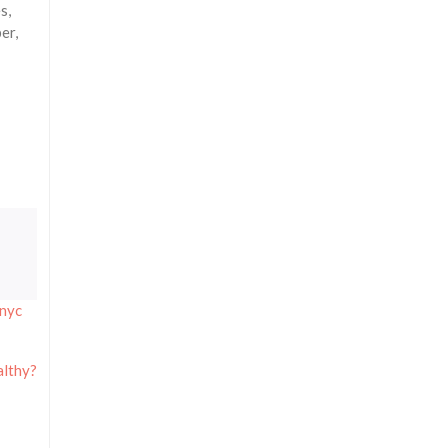
s,
er,
nyc
althy?