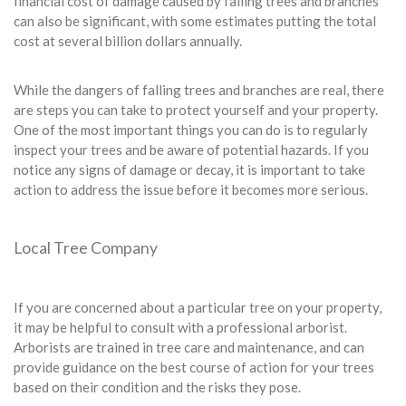
financial cost of damage caused by falling trees and branches
can also be significant, with some estimates putting the total
cost at several billion dollars annually.
While the dangers of falling trees and branches are real, there
are steps you can take to protect yourself and your property.
One of the most important things you can do is to regularly
inspect your trees and be aware of potential hazards. If you
notice any signs of damage or decay, it is important to take
action to address the issue before it becomes more serious.
Local Tree Company
If you are concerned about a particular tree on your property,
it may be helpful to consult with a professional arborist.
Arborists are trained in tree care and maintenance, and can
provide guidance on the best course of action for your trees
based on their condition and the risks they pose.