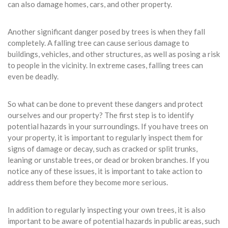
can also damage homes, cars, and other property.
Another significant danger posed by trees is when they fall
completely. A falling tree can cause serious damage to
buildings, vehicles, and other structures, as well as posing a risk
to people in the vicinity. In extreme cases, falling trees can
even be deadly.
So what can be done to prevent these dangers and protect
ourselves and our property? The first step is to identify
potential hazards in your surroundings. If you have trees on
your property, it is important to regularly inspect them for
signs of damage or decay, such as cracked or split trunks,
leaning or unstable trees, or dead or broken branches. If you
notice any of these issues, it is important to take action to
address them before they become more serious.
In addition to regularly inspecting your own trees, it is also
important to be aware of potential hazards in public areas, such