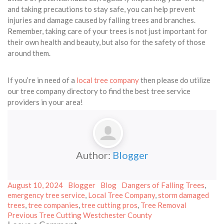
and taking precautions to stay safe, you can help prevent
injuries and damage caused by falling trees and branches.
Remember, taking care of your trees is not just important for
their own health and beauty, but also for the safety of those
around them.
If you’re in need of a
local tree company
then please do utilize
our tree company directory to find the best tree service
providers in your area!
Author:
Blogger
Posted
Author
Categories
Tags
August 10, 2024
Blogger
Blog
Dangers of Falling Trees
,
on
emergency tree service
,
Local Tree Company
,
storm damaged
trees
,
tree companies
,
tree cutting pros
,
Tree Removal
Post
Previous
Previous
Tree Cutting Westchester County