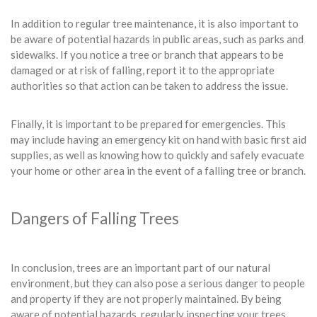
In addition to regular tree maintenance, it is also important to
be aware of potential hazards in public areas, such as parks and
sidewalks. If you notice a tree or branch that appears to be
damaged or at risk of falling, report it to the appropriate
authorities so that action can be taken to address the issue.
Finally, it is important to be prepared for emergencies. This
may include having an emergency kit on hand with basic first aid
supplies, as well as knowing how to quickly and safely evacuate
your home or other area in the event of a falling tree or branch.
Dangers of Falling Trees
In conclusion, trees are an important part of our natural
environment, but they can also pose a serious danger to people
and property if they are not properly maintained. By being
aware of potential hazards, regularly inspecting your trees,