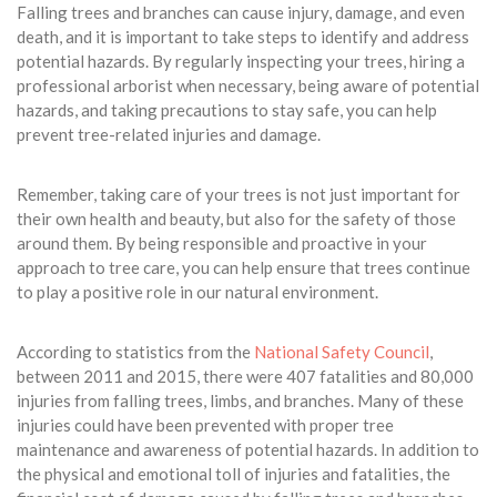
Falling trees and branches can cause injury, damage, and even
death, and it is important to take steps to identify and address
potential hazards. By regularly inspecting your trees, hiring a
professional arborist when necessary, being aware of potential
hazards, and taking precautions to stay safe, you can help
prevent tree-related injuries and damage.
Remember, taking care of your trees is not just important for
their own health and beauty, but also for the safety of those
around them. By being responsible and proactive in your
approach to tree care, you can help ensure that trees continue
to play a positive role in our natural environment.
According to statistics from the
National Safety Council
,
between 2011 and 2015, there were 407 fatalities and 80,000
injuries from falling trees, limbs, and branches. Many of these
injuries could have been prevented with proper tree
maintenance and awareness of potential hazards. In addition to
the physical and emotional toll of injuries and fatalities, the