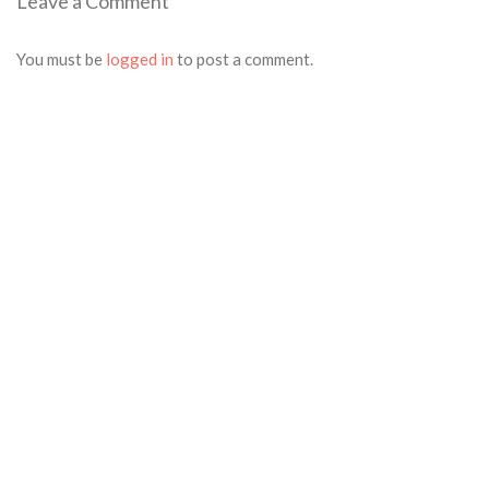
Leave a Comment
post:
navigation
You must be
logged in
to post a comment.