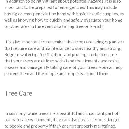
In addition to being vigilant about potential hazards, it is also
important to be prepared for emergencies. This may include
having an emergency kit on hand with basic first aid supplies, as
well as knowing how to quickly and safely evacuate your home
or other area in the event of a falling tree or branch.
It is also important to remember that trees are living organisms
that require care and maintenance to stay healthy and strong.
Regular watering, fertilization, and pruning can help ensure
that your trees are able to withstand the elements and resist
disease and damage. By taking care of your trees, you can help
protect them and the people and property around them.
Tree Care
In summary, while trees are a beautiful and important part of
our natural environment, they can also pose a serious danger
to people and property if they are not properly maintained.