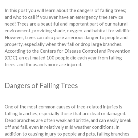
In this post you will learn about the dangers of falling trees;
and who to call if you ever have an emergency tree service
need! Trees are a beautiful and important part of our natural
environment, providing shade, oxygen, and habitat for wildlife.
However, trees can also pose a serious danger to people and
property, especially when they fall or drop large branches.
According to the Centers for Disease Control and Prevention
(CDC), an estimated 100 people die each year from falling
trees, and thousands more are injured.
Dangers of Falling Trees
One of the most common causes of tree-related injuries is
falling branches, especially those that are dead or damaged.
Dead branches are often weak and brittle, and can easily break
off and fall, even in relatively mild weather conditions. In
addition to causing injury to people and pets, falling branches