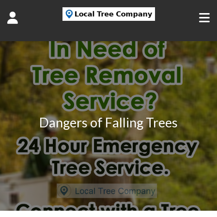
Dangers of Falling Trees