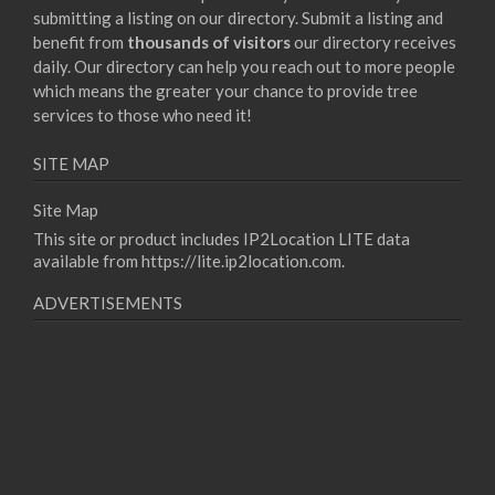
submitting a listing on our directory. Submit a listing and
benefit from
thousands of visitors
our directory receives
daily. Our directory can help you reach out to more people
which means the greater your chance to provide tree
services to those who need it!
SITE MAP
Site Map
This site or product includes IP2Location LITE data
available from
https://lite.ip2location.com
.
ADVERTISEMENTS