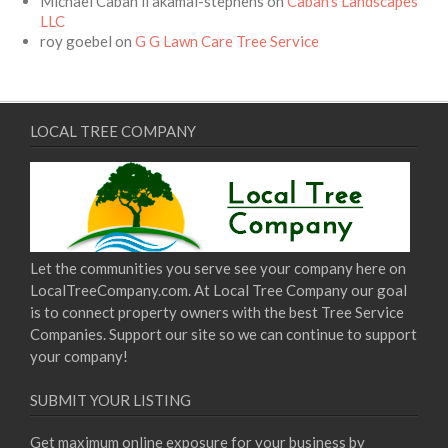
Michael Caban ii akamai-stephens
on
Caban’s Landscapes
LLC
roy goebel
on
G G Lawn Care Tree Service
LOCAL TREE COMPANY
Let the communities you serve see your company here on
LocalTreeCompany.com. At Local Tree Company our goal
is to connect property owners with the best Tree Service
Companies. Support our site so we can continue to support
your company!
SUBMIT YOUR LISTING
Get maximum online exposure for your business by