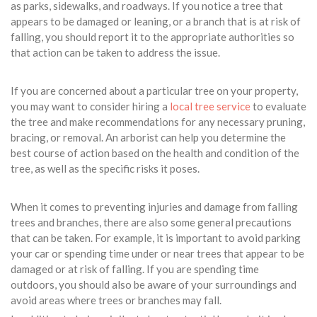
as parks, sidewalks, and roadways. If you notice a tree that
appears to be damaged or leaning, or a branch that is at risk of
falling, you should report it to the appropriate authorities so
that action can be taken to address the issue.
If you are concerned about a particular tree on your property,
you may want to consider hiring a
local tree service
to evaluate
the tree and make recommendations for any necessary pruning,
bracing, or removal. An arborist can help you determine the
best course of action based on the health and condition of the
tree, as well as the specific risks it poses.
When it comes to preventing injuries and damage from falling
trees and branches, there are also some general precautions
that can be taken. For example, it is important to avoid parking
your car or spending time under or near trees that appear to be
damaged or at risk of falling. If you are spending time
outdoors, you should also be aware of your surroundings and
avoid areas where trees or branches may fall.