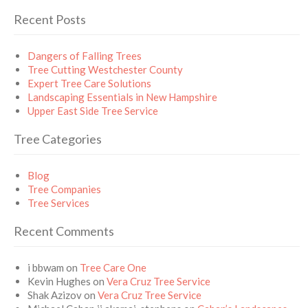
Recent Posts
Dangers of Falling Trees
Tree Cutting Westchester County
Expert Tree Care Solutions
Landscaping Essentials in New Hampshire
Upper East Side Tree Service
Tree Categories
Blog
Tree Companies
Tree Services
Recent Comments
i bbwam
on
Tree Care One
Kevin Hughes
on
Vera Cruz Tree Service
Shak Azizov
on
Vera Cruz Tree Service