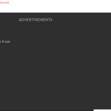
emoval
ADVERTISEMENTS
e from