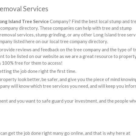
Removal Services
ong Island Tree Service
Company? Find the best local stump and tr
ee company directory. These companies can help with tree and stump
 removal services, stump grinding, or any other Long Island tree serv
mpany listed here on our local tree company directory.
provide reviews and feedback on the tree company and the type of t
t to be listed on our website as we are a great resource to propert
s 100% free for them to access!
tting the job done right the first time.
roperty look better, be safer, and give you the piece of mind knowin
mpany will know which tree services you need, and will keep you info
ment and you want to safe guard your investment, and the people wh
can get the job done right many go online, and that is why here at