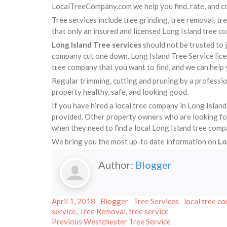
LocalTreeCompany.com we help you find, rate, and co
Tree services include tree grinding, tree removal, tr
that only an insured and licensed Long Island tree c
Long Island Tree services
should not be trusted to 
company cut one down. Long Island Tree Service licen
tree company that you want to find, and we can help 
Regular trimming, cutting and pruning by a professio
property healthy, safe, and looking good.
If you have hired a local tree company in Long Island
provided. Other property owners who are looking for a
when they need to find a local Long Island tree comp
We bring you the most up-to date information on
Lo
Author:
Blogger
Posted
Author
Categories
Tags
April 1, 2018
Blogger
Tree Services
local tree co
on
service
,
Tree Removal
,
tree service
Post
Previous
Previous
Westchester Tree Service