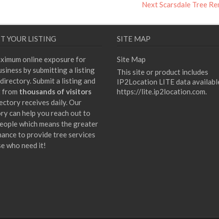
Next
Next
Scarsdale Tree R
post:
T YOUR LISTING
SITE MAP
ximum online exposure for
Site Map
siness by submitting a listing
This site or product includes
directory. Submit a listing and
IP2Location LITE data availabl
t from
thousands of visitors
https://lite.ip2location.com
.
ectory receives daily. Our
ory can help you reach out to
eople which means the greater
hance to provide tree services
se who need it!