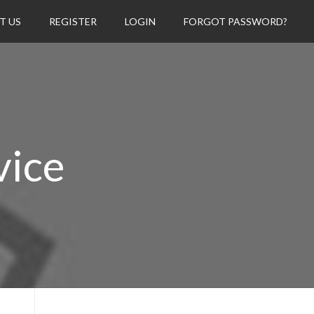
T US
REGISTER
LOGIN
FORGOT PASSWORD?
vice