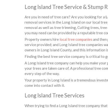
Long Island Tree Service & Stump 
Are you in need of tree care? Are you looking for a
L
removal services in the Long Island on our local tr
removal as well as tree trimming, Cutting trees, tree
you may need can be provided by a reputable tree co
Property owners hire
local tree companies
and then 
service provided; and Long Island tree companies wan
owners in Long Island County, and this information i
Finding the best tree service company is critical to ge
A Long Island tree company can help you make your p
your trees are taken care of. A professional tree co
every step of the way.
Your property in Long Island is a tremendous invest
come into contact with it.
Long Island Tree Services
When trying to find a Long Island tree company that 