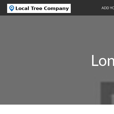
ADD Y
Lon