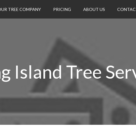
OUR TREE COMPANY
PRICING
ABOUT US
CONTAC
g Island Tree Ser