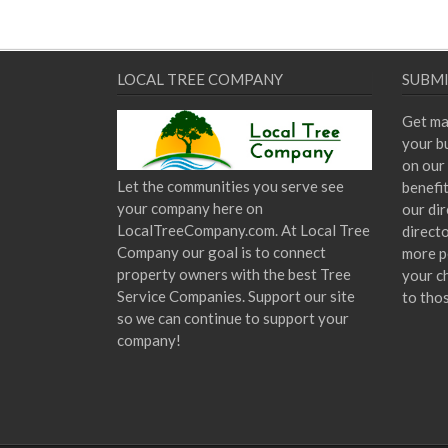
post:
navigation
LOCAL TREE COMPANY
SUBMI
Get ma
your bu
on our 
Let the communities you serve see
benefi
your company here on
our dir
LocalTreeCompany.com. At Local Tree
direct
Company our goal is to connect
more p
property owners with the best Tree
your c
Service Companies. Support our site
to tho
so we can continue to support your
company!