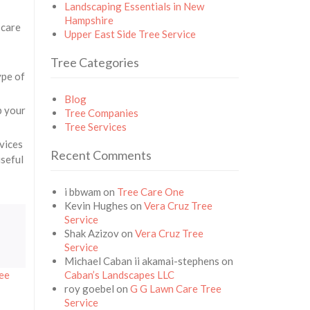
Landscaping Essentials in New
Hampshire
 care
Upper East Side Tree Service
Tree Categories
ype of
Blog
p your
Tree Companies
Tree Services
rvices
Recent Comments
useful
i bbwam
on
Tree Care One
Kevin Hughes
on
Vera Cruz Tree
Service
Shak Azizov
on
Vera Cruz Tree
Service
Michael Caban ii akamai-stephens
on
ree
Caban’s Landscapes LLC
roy goebel
on
G G Lawn Care Tree
Service