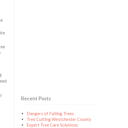
ee
ice
ree
y
g
rmed
o
Recent Posts
Dangers of Falling Trees
Tree Cutting Westchester County
Expert Tree Care Solutions