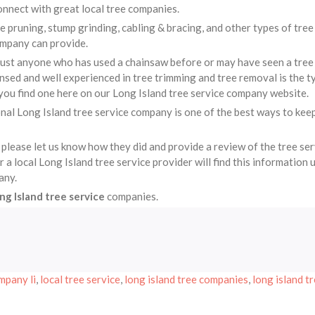
nnect with great local tree companies.
ee pruning, stump grinding, cabling & bracing, and other types of tree
ompany can provide.
just anyone who has used a chainsaw before or may have seen a tree
sed and well experienced in tree trimming and tree removal is the t
you find one here on our Long Island tree service company website.
nal Long Island tree service company is one of the best ways to kee
 please let us know how they did and provide a review of the tree se
 local Long Island tree service provider will find this information 
any.
ng Island tree service
companies.
mpany li
,
local tree service
,
long island tree companies
,
long island t