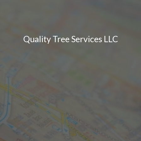
Quality Tree Services LLC