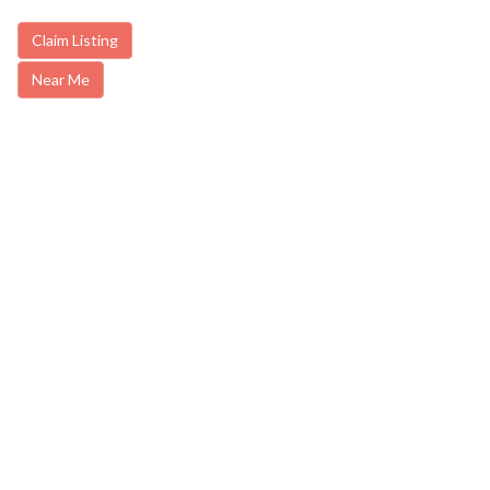
Claim Listing
Near Me