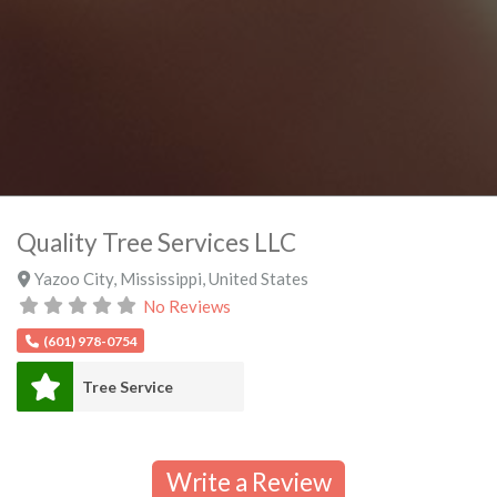
Quality Tree Services LLC
Yazoo City
,
Mississippi
,
United States
No Reviews
(601) 978-0754
Tree Service
Write a Review