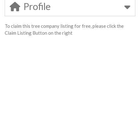
Profile
To claim this tree company listing for free, please click the
Claim Listing Button on the right