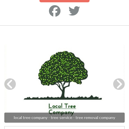
local tree company - tree service - tree removal company