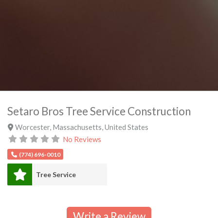
Setaro Bros Tree Service Construction
Worcester
,
Massachusetts
,
United States
No Reviews
(774) 696-0010
Tree Service
Write a Review