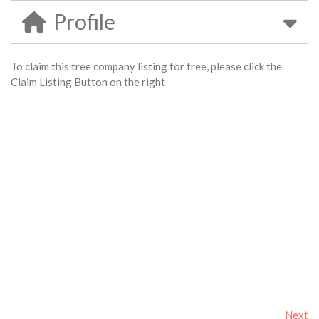
Profile
To claim this tree company listing for free, please click the
Claim Listing Button on the right
Next