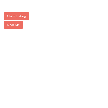
Claim Listing
Near Me