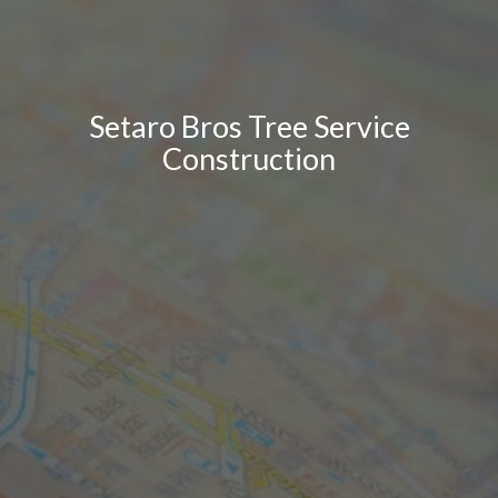
Setaro Bros Tree Service
Construction