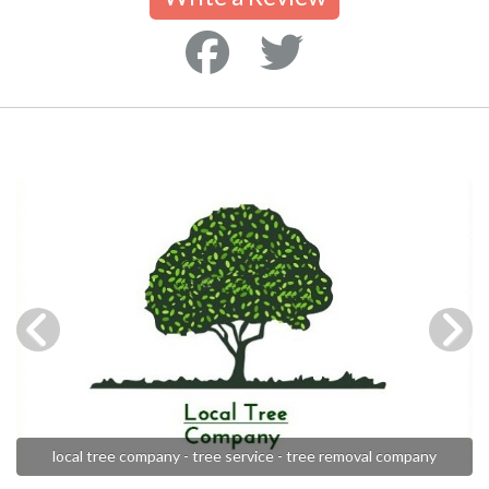
local tree company - tree service - tree removal company