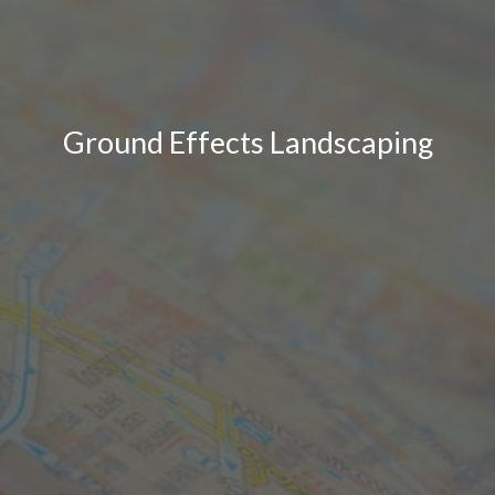
Ground Effects Landscaping