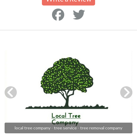
local tree company - tree service - tree removal company