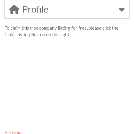
Profile
To claim this tree company listing for free, please click the
Claim Listing Button on the right
Previous