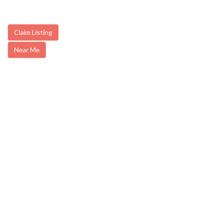
Claim Listing
Near Me