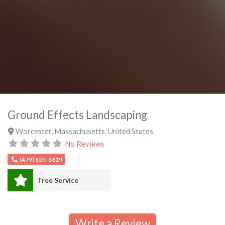
Ground Effects Landscaping
Worcester
,
Massachusetts
,
United States
No Reviews
(479) 855-5819
Tree Service
Write a Review