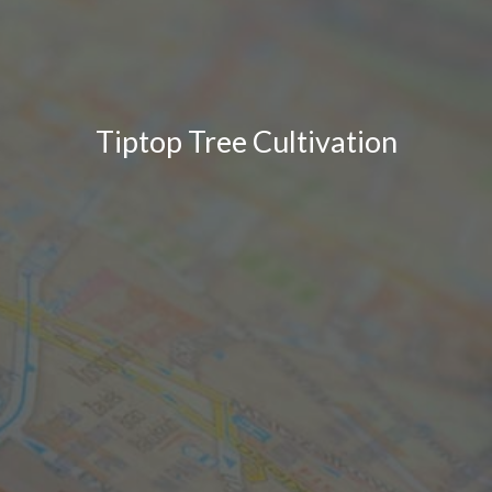
Tiptop Tree Cultivation