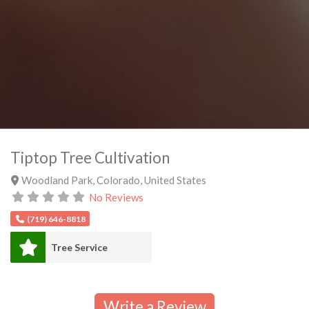
Tiptop Tree Cultivation
Woodland Park
,
Colorado
,
United States
No Reviews
(719) 646-8818
Tree Service
Write a Review