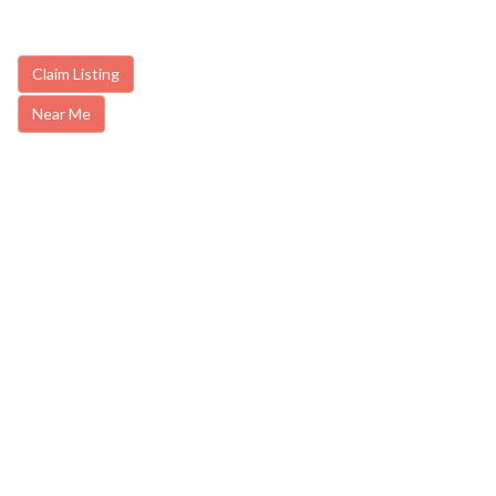
Claim Listing
Near Me