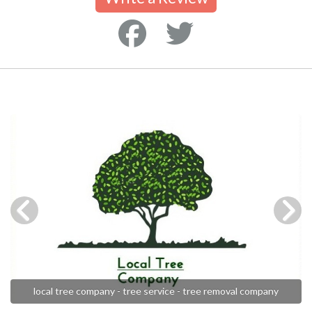
local tree company - tree service - tree removal company