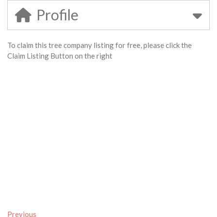
Profile
To claim this tree company listing for free, please click the
Claim Listing Button on the right
Previous