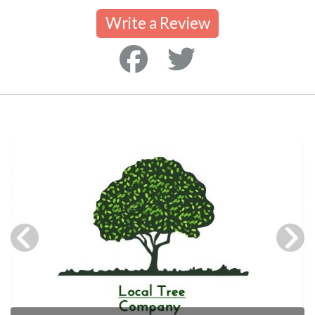
Write a Review