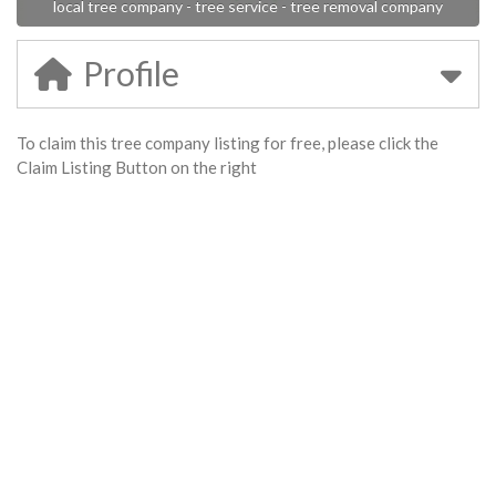
local tree company - tree service - tree removal company
Profile
To claim this tree company listing for free, please click the
Claim Listing Button on the right