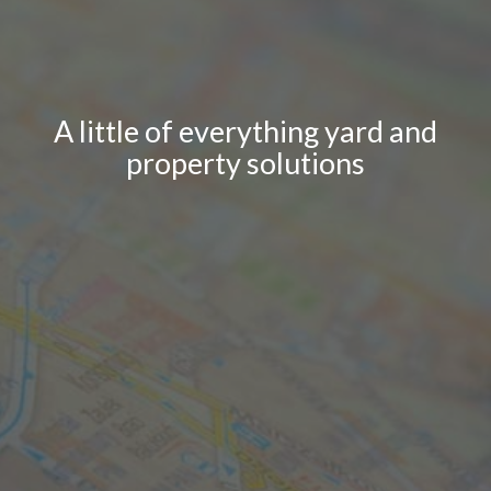
A little of everything yard and
property solutions