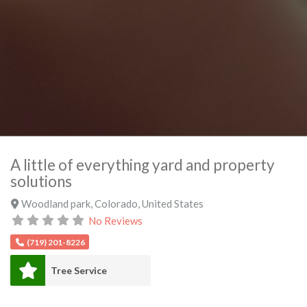
A little of everything yard and property
solutions
Woodland park
,
Colorado
,
United States
No Reviews
(719) 201-8226
Tree Service