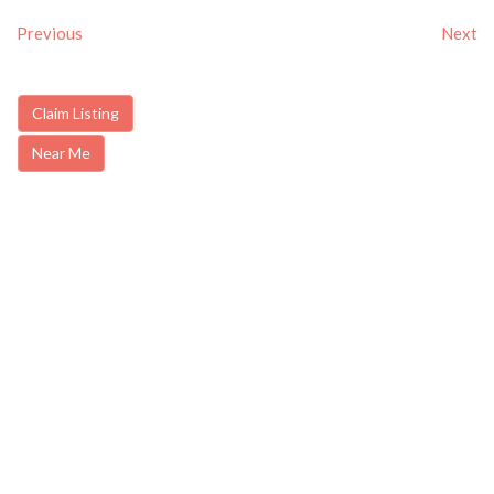
Previous
Next
Claim Listing
Near Me