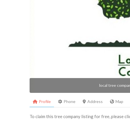
local tree compa
Profile
Phone
Address
Map
To claim this tree company listing for free, please cl