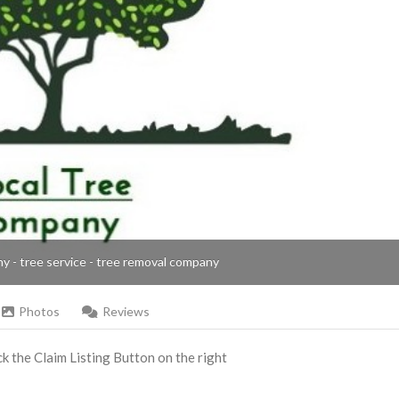
ny - tree service - tree removal company
Photos
Reviews
ick the Claim Listing Button on the right