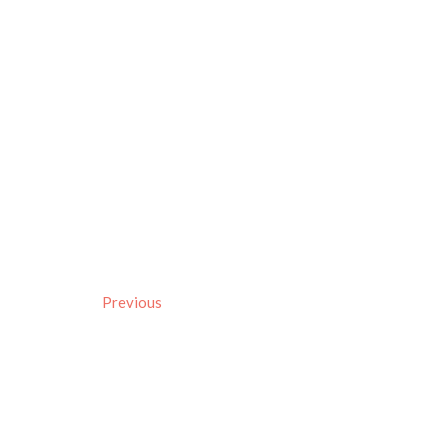
Previous