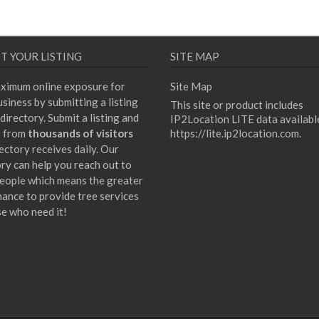
T YOUR LISTING
SITE MAP
ximum online exposure for
Site Map
siness by submitting a listing
This site or product includes
directory. Submit a listing and
IP2Location LITE data availabl
t from
thousands of visitors
https://lite.ip2location.com
.
ectory receives daily. Our
ory can help you reach out to
eople which means the greater
hance to provide tree services
se who need it!