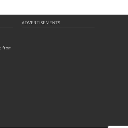
ADVERTISEMENTS
e from