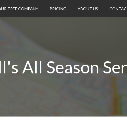
OUR TREE COMPANY
PRICING
ABOUT US
CONTAC
l's All Season Se