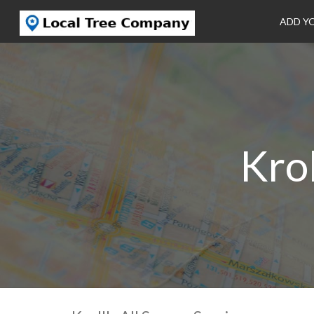
ADD Y
Krol