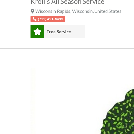
Kroll's All Season Service
Wisconsin Rapids
,
Wisconsin
,
United States
(715) 451-8433
Tree Service