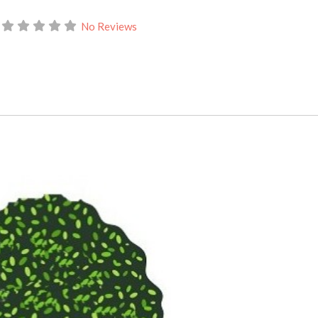
No Reviews