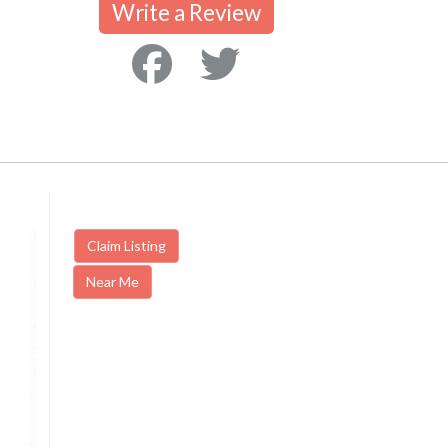
Write a Review
Claim Listing
Near Me