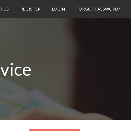
T US
REGISTER
LOGIN
FORGOT PASSWORD?
rvice