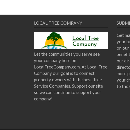
LOCAL TREE COMPANY
SUBMI
Get ma
your bu
on our 
Let the communities you serve see
benefi
your company here on
our dir
LocalTreeCompany.com. At Local Tree
direct
Company our goal is to connect
more p
property owners with the best Tree
your c
Service Companies. Support our site
to tho
so we can continue to support your
company!