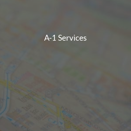
A-1 Services