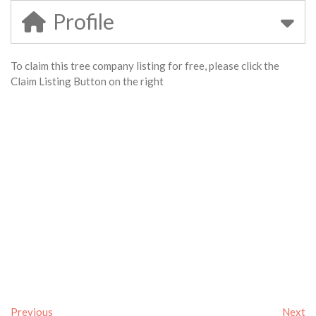
Profile
To claim this tree company listing for free, please click the
Claim Listing Button on the right
Previous
Next