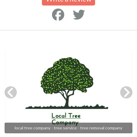
local tree company - tree service - tree removal company