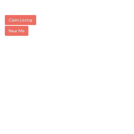
Claim Listing
Near Me