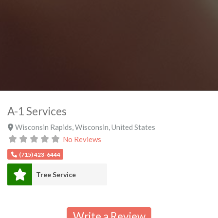
A-1 Services
Wisconsin Rapids
,
Wisconsin
,
United States
No Reviews
(715) 423-6444
Tree Service
Write a Review