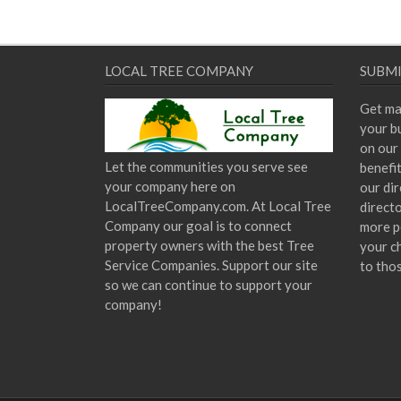
LOCAL TREE COMPANY
SUBMI
Get ma
your bu
on our 
Let the communities you serve see
benefi
your company here on
our dir
LocalTreeCompany.com. At Local Tree
direct
Company our goal is to connect
more p
property owners with the best Tree
your c
Service Companies. Support our site
to tho
so we can continue to support your
company!