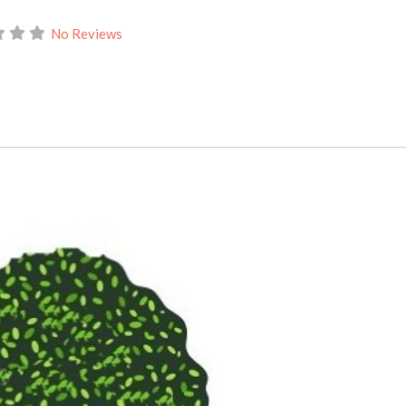
No Reviews