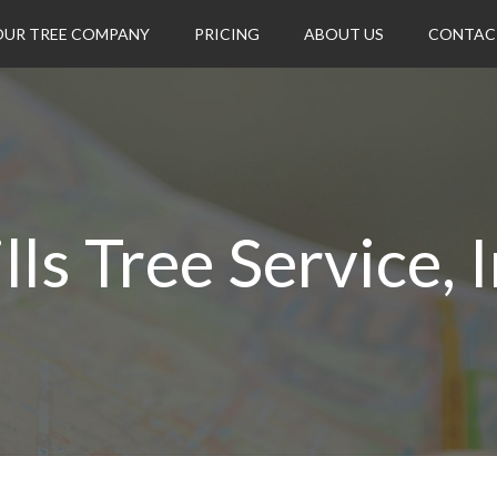
OUR TREE COMPANY
PRICING
ABOUT US
CONTAC
lls Tree Service, I