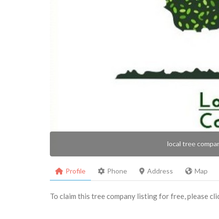
local tree compa
Profile
Phone
Address
Map
To claim this tree company listing for free, please cl