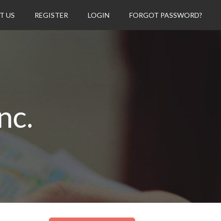
T US
REGISTER
LOGIN
FORGOT PASSWORD?
nc.