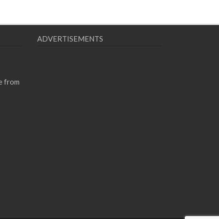
ADVERTISEMENTS
e from