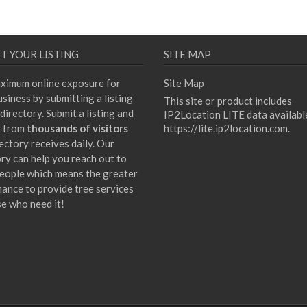
T YOUR LISTING
SITE MAP
ximum online exposure for
Site Map
siness by submitting a listing
This site or product includes
directory. Submit a listing and
IP2Location LITE data availabl
t from
thousands of visitors
https://lite.ip2location.com
.
ectory receives daily. Our
ory can help you reach out to
eople which means the greater
hance to provide tree services
se who need it!