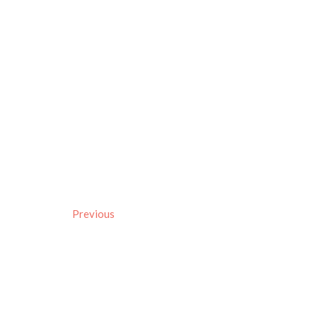
Previous