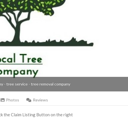
ny - tree service - tree removal company
Photos
Reviews
ick the Claim Listing Button on the right