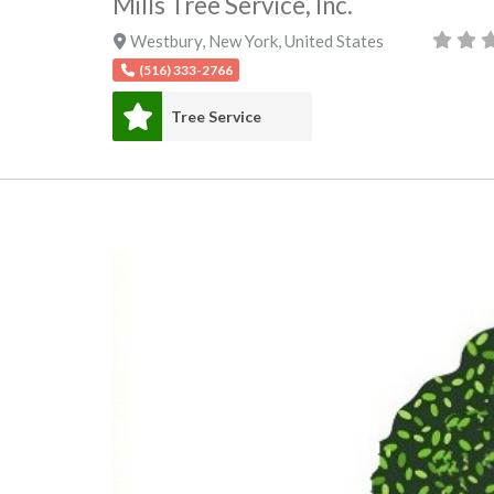
Mills Tree Service, Inc.
Westbury
,
New York
,
United States
(516) 333-2766
Tree Service