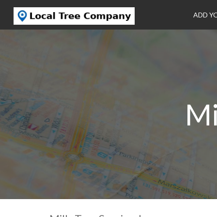
ADD Y
Mi