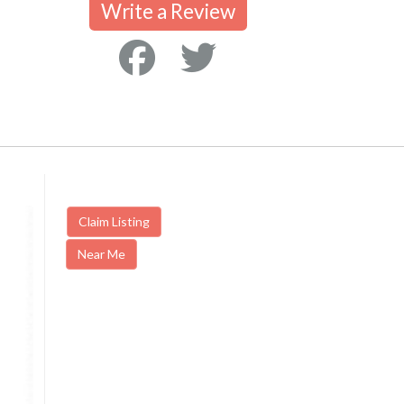
Write a Review
Claim Listing
Near Me