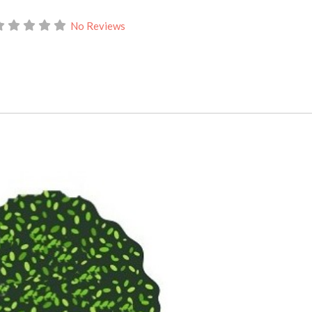
No Reviews