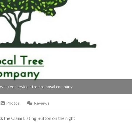
ny - tree service - tree removal company
Photos
Reviews
ick the Claim Listing Button on the right