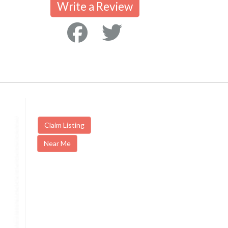
Write a Review
Claim Listing
Near Me