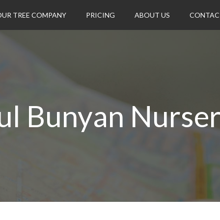
OUR TREE COMPANY
PRICING
ABOUT US
CONTAC
ul Bunyan Nurser