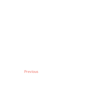
Previous