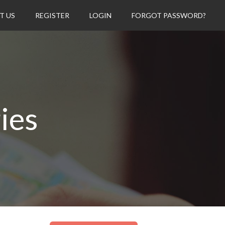
T US
REGISTER
LOGIN
FORGOT PASSWORD?
ies