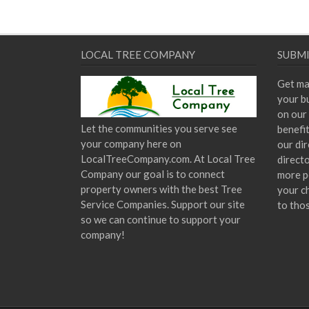
LOCAL TREE COMPANY
SUBMI
Get ma
your bu
on our 
Let the communities you serve see
benefi
your company here on
our dir
LocalTreeCompany.com. At Local Tree
direct
Company our goal is to connect
more p
property owners with the best Tree
your c
Service Companies. Support our site
to tho
so we can continue to support your
company!