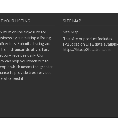
T YOUR LISTING
SITE MAP
ximum online exposure for
Site Map
siness by submitting a listing
This site or product includes
directory. Submit a listing and
IP2Location LITE data availabl
t from
thousands of visitors
https://lite.ip2location.com
.
ectory receives daily. Our
ory can help you reach out to
eople which means the greater
hance to provide tree services
se who need it!