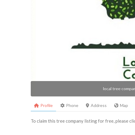
local tree compa
Profile
Phone
Address
Map
To claim this tree company listing for free, please cl