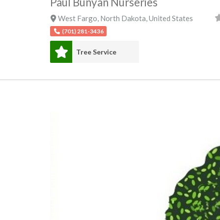
Paul Bunyan Nurseries
West Fargo
,
North Dakota
,
United States
(701) 281-3436
Tree Service