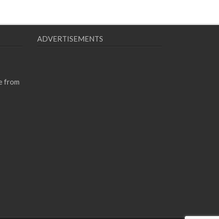
ADVERTISEMENTS
e from