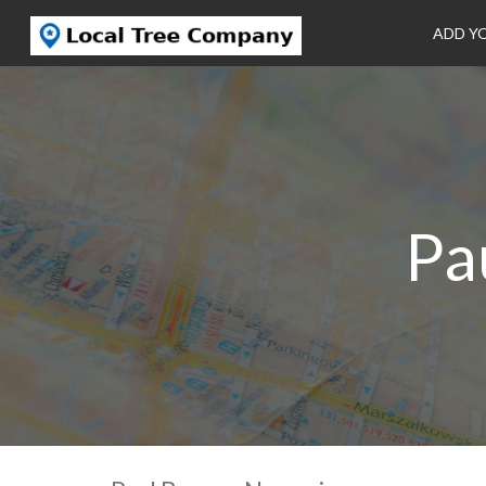
ADD Y
Pa