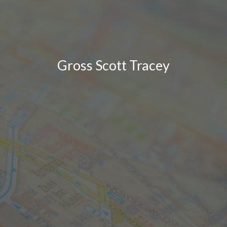
Gross Scott Tracey