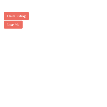
Claim Listing
Near Me