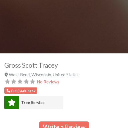
Gross Scott Tracey
West Bend
,
Wisconsin
,
United States
No Reviews
(262) 334-8167
Tree Service
Write a Review