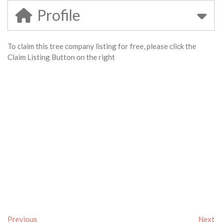
Profile
To claim this tree company listing for free, please click the
Claim Listing Button on the right
Previous
Next