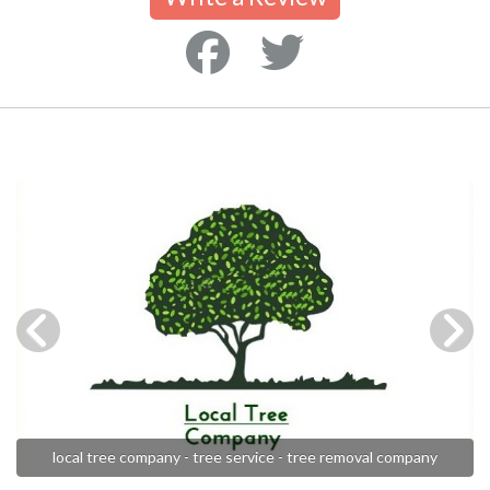
local tree company - tree service - tree removal company