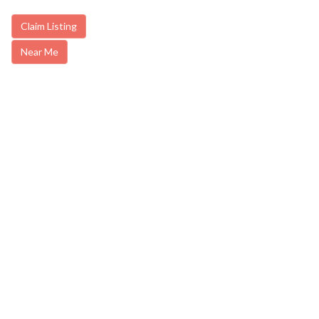
Claim Listing
Near Me