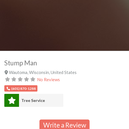
Stump Man
Wautoma
,
Wisconsin
,
United States
No Reviews
(601) 870-1288
Tree Service
Write a Review