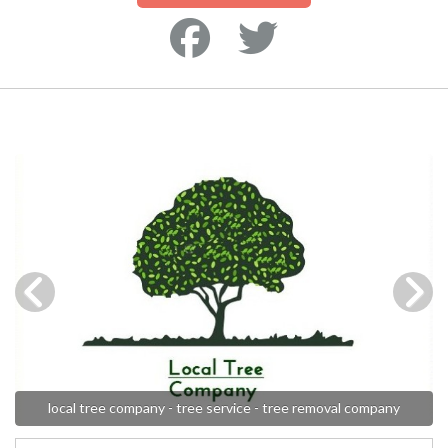
local tree company - tree service - tree removal company