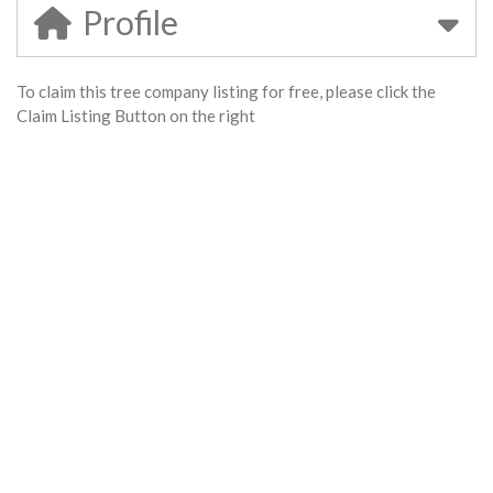
Profile
To claim this tree company listing for free, please click the
Claim Listing Button on the right