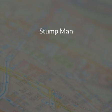
Stump Man