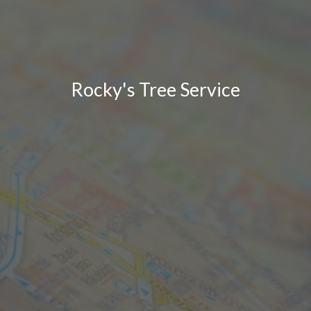
Rocky's Tree Service