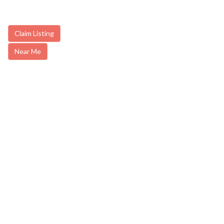
Claim Listing
Near Me