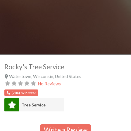
Rocky's Tree Service
Watertown
,
Wisconsin
,
United States
No Reviews
(704) 879-2556
Tree Service
Write a Review