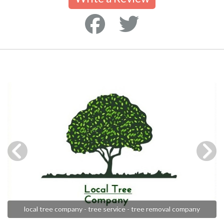
local tree company - tree service - tree removal company