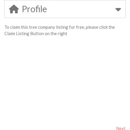
Profile
To claim this tree company listing for free, please click the
Claim Listing Button on the right
Next