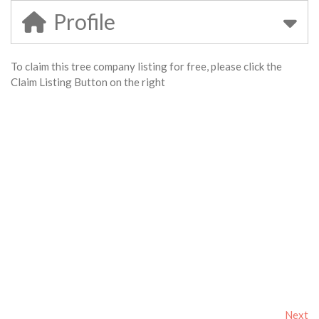
Profile
To claim this tree company listing for free, please click the
Claim Listing Button on the right
Next