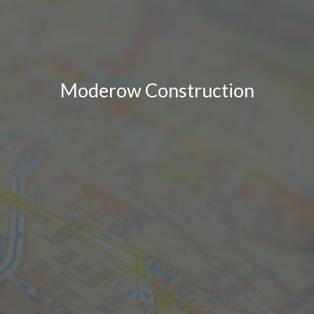
Moderow Construction