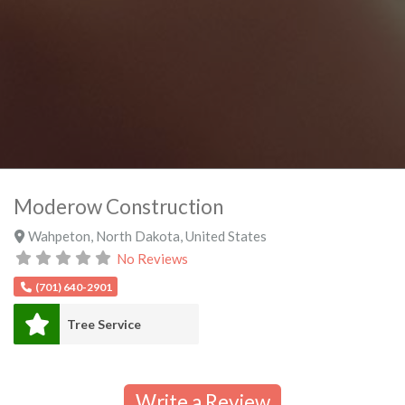
Moderow Construction
Wahpeton
,
North Dakota
,
United States
No Reviews
(701) 640-2901
Tree Service
Write a Review