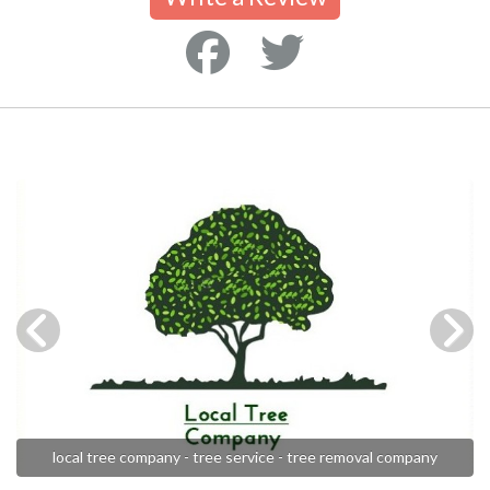
local tree company - tree service - tree removal company