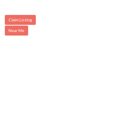
Claim Listing
Near Me