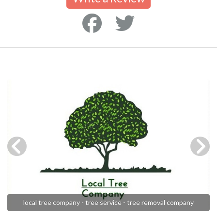
local tree company - tree service - tree removal company