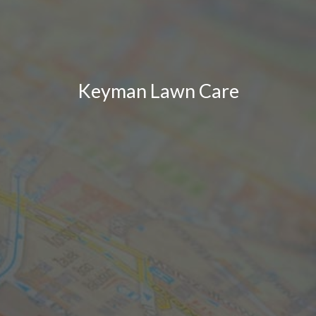
Keyman Lawn Care