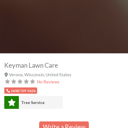
Keyman Lawn Care
Verona
,
Wisconsin
,
United States
No Reviews
(608) 729-5626
Tree Service
Write a Review