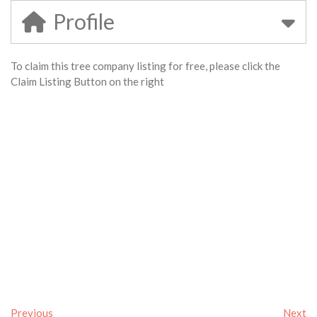
Profile
To claim this tree company listing for free, please click the
Claim Listing Button on the right
Previous
Next