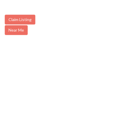
Claim Listing
Near Me