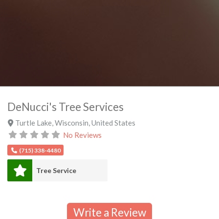
DeNucci's Tree Services
Turtle Lake
,
Wisconsin
,
United States
No Reviews
(715) 338-4480
Tree Service
Write a Review