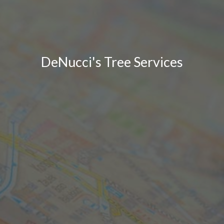
DeNucci's Tree Services