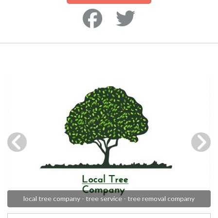
local tree company - tree service - tree removal company