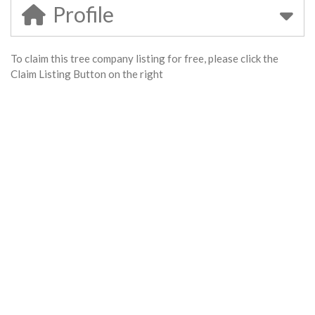
Profile
To claim this tree company listing for free, please click the
Claim Listing Button on the right