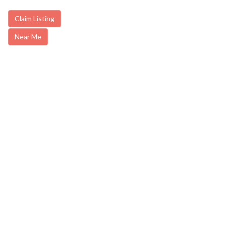
Claim Listing
Near Me