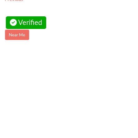
Verified
Near Me