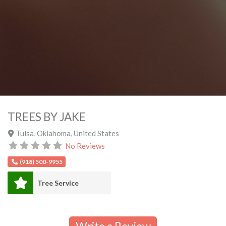
TREES BY JAKE
Tulsa
,
Oklahoma
,
United States
No Reviews
(918) 500-9955
Tree Service