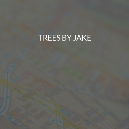
TREES BY JAKE