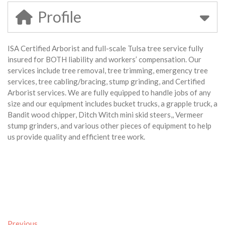
Profile
ISA Certified Arborist and full-scale Tulsa tree service fully
insured for BOTH liability and workers’ compensation. Our
services include tree removal, tree trimming, emergency tree
services, tree cabling/bracing, stump grinding, and Certified
Arborist services. We are fully equipped to handle jobs of any
size and our equipment includes bucket trucks, a grapple truck, a
Bandit wood chipper, Ditch Witch mini skid steers,, Vermeer
stump grinders, and various other pieces of equipment to help
us provide quality and efficient tree work.
Previous