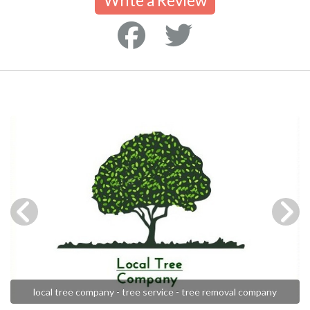
Write a Review
local tree company - tree service - tree removal company