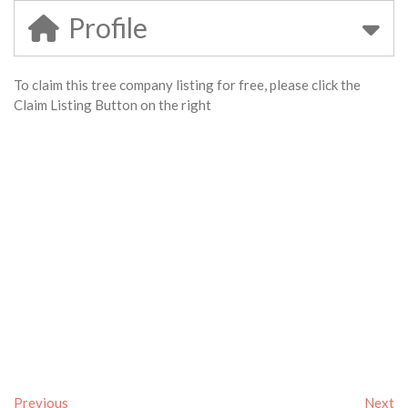
Profile
To claim this tree company listing for free, please click the
Claim Listing Button on the right
Previous
Next