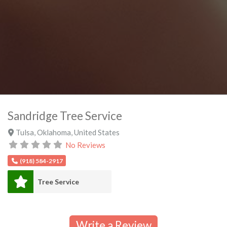
Sandridge Tree Service
Tulsa
,
Oklahoma
,
United States
No Reviews
(918) 584-2917
Tree Service
Write a Review