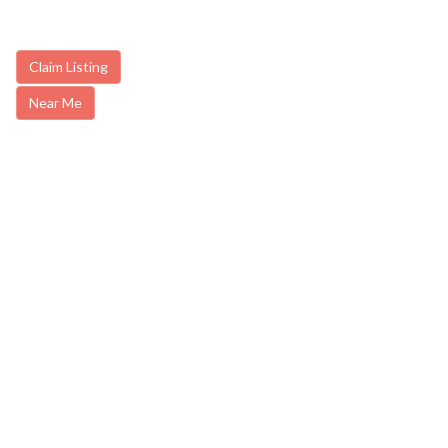
Claim Listing
Near Me