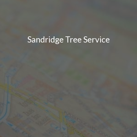
Sandridge Tree Service