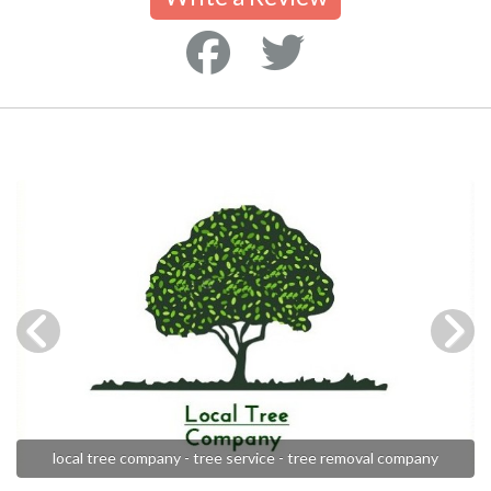
local tree company - tree service - tree removal company