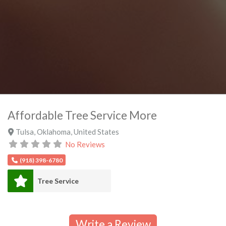
Affordable Tree Service More
Tulsa
,
Oklahoma
,
United States
No Reviews
(918) 398-6780
Tree Service
Write a Review