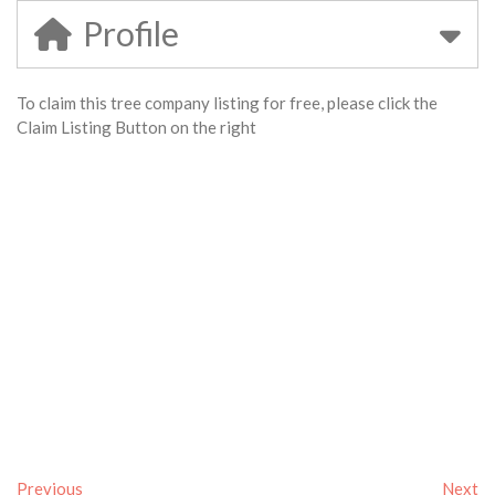
Profile
To claim this tree company listing for free, please click the
Claim Listing Button on the right
Previous
Next