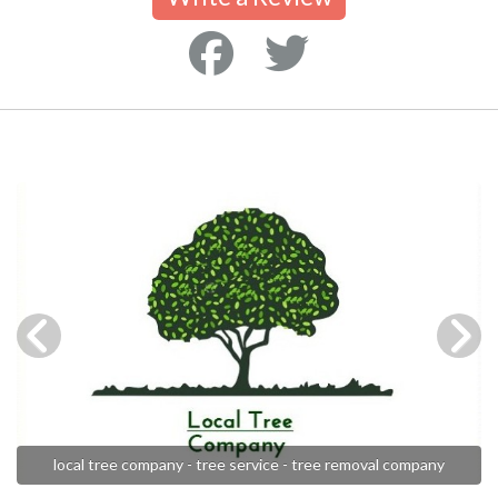
local tree company - tree service - tree removal company