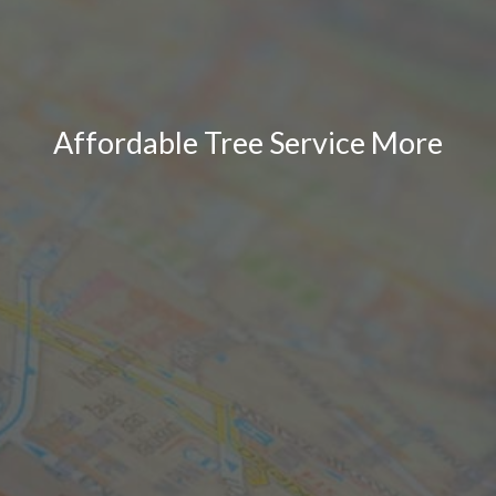
Affordable Tree Service More