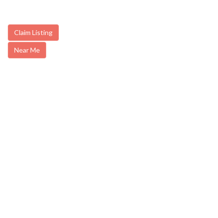
Claim Listing
Near Me