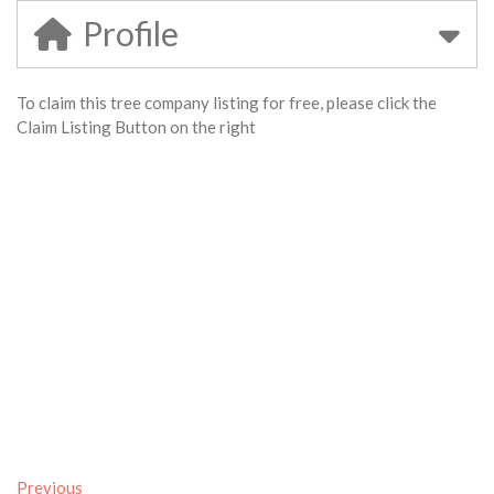
Profile
To claim this tree company listing for free, please click the
Claim Listing Button on the right
Previous