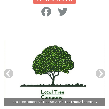
local tree company - tree service - tree removal company