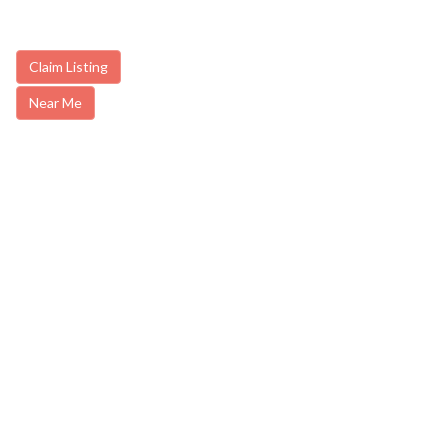
Claim Listing
Near Me