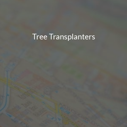
Tree Transplanters