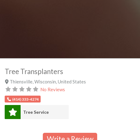
Tree Transplanters
Thiensville
,
Wisconsin
,
United States
No Reviews
(414) 333-4274
Tree Service
Write a Review