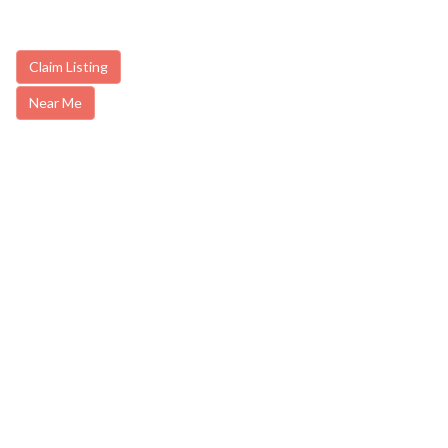
Claim Listing
Near Me