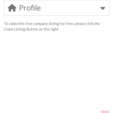
Profile
To claim this tree company listing for free, please click the
Claim Listing Button on the right
Next