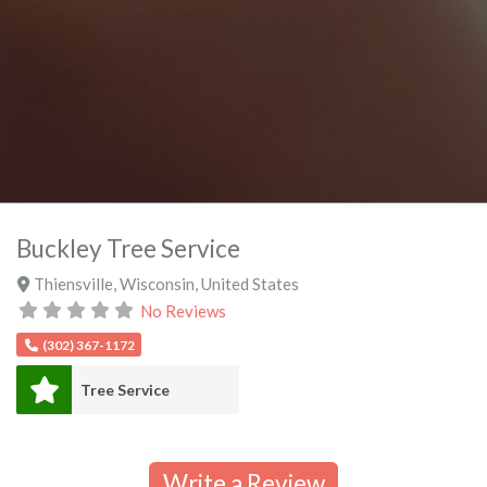
Buckley Tree Service
Thiensville
,
Wisconsin
,
United States
No Reviews
(302) 367-1172
Tree Service
Write a Review