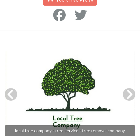
local tree company - tree service - tree removal company