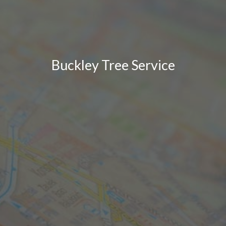
Buckley Tree Service