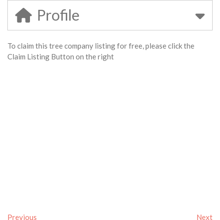
Profile
To claim this tree company listing for free, please click the
Claim Listing Button on the right
Previous
Next