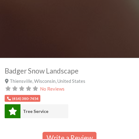
Badger Snow Landscape
Thiensville
,
Wisconsin
,
United States
No Reviews
(414) 380-7454
Tree Service
Write a Review