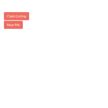
Claim Listing
Near Me