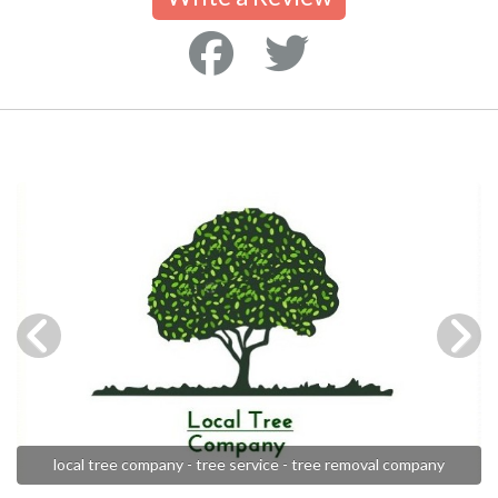
local tree company - tree service - tree removal company