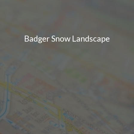
Badger Snow Landscape