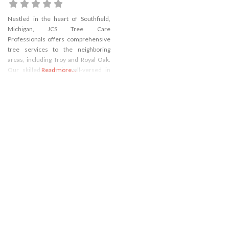
Nestled in the heart of Southfield,
Michigan, JCS Tree Care
Professionals offers comprehensive
tree services to the neighboring
areas, including Troy and Royal Oak.
Our skilled team is well-versed in
Read more...
handling all aspects of tree care,
ensuring your property’s safety and
aesthetic appeal. Whether you
require meticulous tree trimming to
enhance your landscape or need
urgent tree removal in Troy,