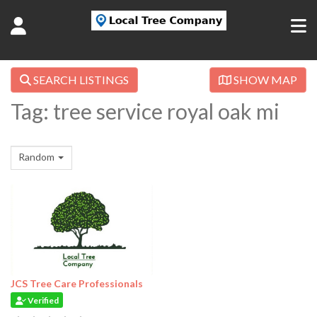
SEARCH LISTINGS
SHOW MAP
Tag: tree service royal oak mi
Random
JCS Tree Care Professionals
Verified