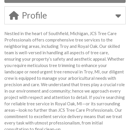
Profile
Nestled in the heart of Southfield, Michigan, JCS Tree Care
Professionals offers comprehensive tree services to the
neighboring areas, including Troy and Royal Oak. Our skilled
team is well-versed in handling all aspects of tree care,
ensuring your property’s safety and aesthetic appeal. Whether
you require meticulous tree trimming to enhance your
landscape or need urgent tree removal in Troy, MI, our diligent
crew is equipped to manage your arboricultural needs with
precision and care. We understand that trees play a crucial role
in our environment and community; hence we approach every
project with respect and attention to detail. If you’re searching
for reliable tree service in Royal Oak, MI—or its surrounding
areas—look no further than JCS Tree Care Professionals. Our
commitment to excellent service delivery means that we treat
every task with utmost professionalism, from initial
consultation to final clean-up.