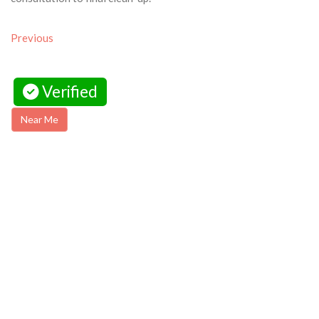
Previous
Verified
Near Me