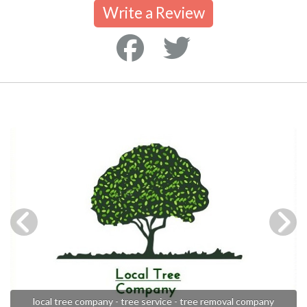
Write a Review
local tree company - tree service - tree removal company