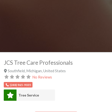
JCS Tree Care Professionals
Southfield
,
Michigan
,
United States
No Reviews
(248) 965-9035
Tree Service