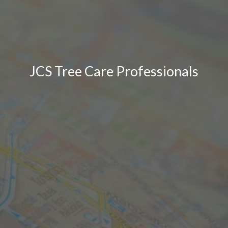
JCS Tree Care Professionals