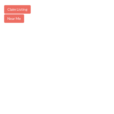
Claim Listing
Near Me