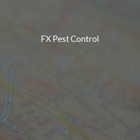
FX Pest Control