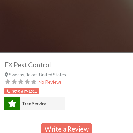
FX Pest Control
Sweeny
,
Texas
,
United States
No Reviews
(979) 647-1521
Tree Service
Write a Review