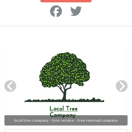
local tree company - tree service - tree removal company